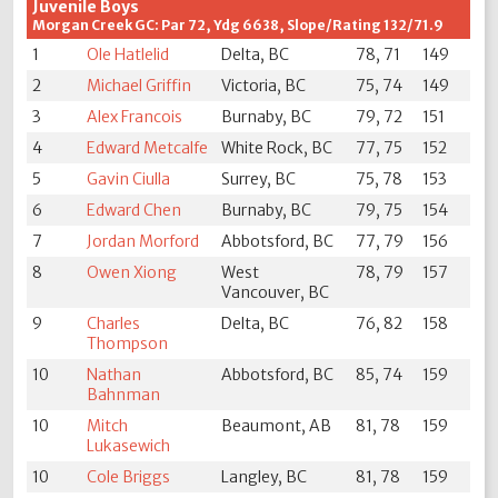
Juvenile Boys
Morgan Creek GC: Par 72, Ydg 6638, Slope/Rating 132/71.9
1
Ole Hatlelid
Delta, BC
78, 71
149
2
Michael Griffin
Victoria, BC
75, 74
149
3
Alex Francois
Burnaby, BC
79, 72
151
4
Edward Metcalfe
White Rock, BC
77, 75
152
5
Gavin Ciulla
Surrey, BC
75, 78
153
6
Edward Chen
Burnaby, BC
79, 75
154
7
Jordan Morford
Abbotsford, BC
77, 79
156
8
Owen Xiong
West
78, 79
157
Vancouver, BC
9
Charles
Delta, BC
76, 82
158
Thompson
10
Nathan
Abbotsford, BC
85, 74
159
Bahnman
10
Mitch
Beaumont, AB
81, 78
159
Lukasewich
10
Cole Briggs
Langley, BC
81, 78
159