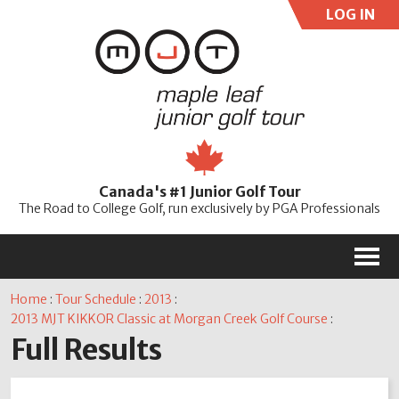
LOG IN
User:
Pass:
Re
Canada's #1 Junior Golf Tour
Password
The Road to College Golf, run exclusively by PGA Professionals
M
Home
:
Tour Schedule
:
2013
:
2013 MJT KIKKOR Classic at Morgan Creek Golf Course
:
Full Results