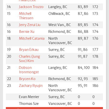
Hwan) Lee
14
Jackson Trozzo
Langley, BC
83, 89
172
15
Mitchell
Chilliwack, BC
87, 86
173
Thiessen
16
Jerry Zerui Liu
West Van., BC
89, 85
174
16
Bernie Xu
Richmond, BC
86, 88
174
18
Mitchell Catania
North
89, 87
176
Vancouver, BC
19
Bryan Erkau
Surrey, BC
91, 86
177
20
Charles (Jung
Surrey, BC
91, 87
178
Soo) Kim
21
Dobson
Langley, BC
84, 100
184
Ironmonger
22
Brycen Ko
Richmond, BC
92, 93
185
23
Zachary Ryujin
North
95, 91
186
Vancouver, BC
Evan Merrier
Surrey, BC
0
0
Thomas Sze
Vancouver, BC
0
0