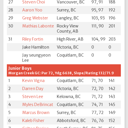
27
Steven Choi
Vancouver, BC
97, 91
188
28
Aaron Yoo
Surrey, BC
95, 97
192
29
Greg Webster
Langley, BC
103, 93
196
30
Mathias Labonte
Rocky View
111, 90
201
County, AB
31
Riley Fortin
High River, AB
104, 99
203
Jake Hamilton
Victoria, BC
0
0
Jay seungyeon
Coquitlam, BC
0
0
Lee
Junior Boys
Morgan Creek GC: Par 72, Ydg 6638, Slope/Rating 132/71.9
1
Kevin Vigna
Coquitlam, BC
71, 70
141
2
Darren Day
Victoria, BC
72, 70
142
3
Steven Lee
Kelowna, BC
71, 72
143
4
Myles DeBrincat
Coquitlam, BC
74, 71
145
5
Marcus Brown
Surrey, BC
77, 72
149
6
Kaleb Fisher
Abbotsford, BC
76, 76
152