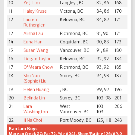
10
Ye Ji Lim
Langley , BC
82, 86
168
11
Haley Kruse
Victoria, BC
84, 86
170
12
Lauren
Kelowna, BC
84, 87
171
Rutherglen
12
Alisha Lau
Richmond, BC
81, 90
171
14
Euna Han
Coquitlam, BC
90, 83
173
15
Susan Wang
Vancouver, BC
91, 89
180
16
Tiegan Taylor
Kelowna, BC
92, 92
184
17
O'Meara Chow
Richmond, BC
93, 92
185
18
Shu Nan
Surrey, BC
94, 93
187
(Sophie) Liu
19
Helen Huang
, BC
99, 97
196
20
Belinda Lin
Surrey, BC
103, 98
201
21
Lara
West
103,
206
Washington
Vancouver, BC
103
22
Ji Na Choi
Port Moody, BC
125, 118
243
Bantam Boys
Morgan Creek GC: Par 72, Ydg 6041, Slope/Rating 126/69.0