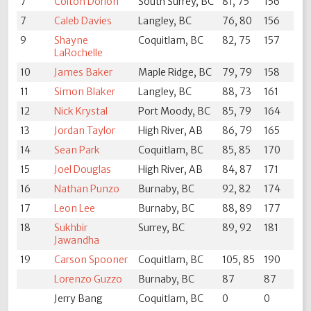
7
Colton Dorion
South Surrey, BC
81, 75
156
7
Caleb Davies
Langley, BC
76, 80
156
9
Shayne
Coquitlam, BC
82, 75
157
LaRochelle
10
James Baker
Maple Ridge, BC
79, 79
158
11
Simon Blaker
Langley, BC
88, 73
161
12
Nick Krystal
Port Moody, BC
85, 79
164
13
Jordan Taylor
High River, AB
86, 79
165
14
Sean Park
Coquitlam, BC
85, 85
170
15
Joel Douglas
High River, AB
84, 87
171
16
Nathan Punzo
Burnaby, BC
92, 82
174
17
Leon Lee
Burnaby, BC
88, 89
177
18
Sukhbir
Surrey, BC
89, 92
181
Jawandha
19
Carson Spooner
Coquitlam, BC
105, 85
190
Lorenzo Guzzo
Burnaby, BC
87
87
Jerry Bang
Coquitlam, BC
0
0