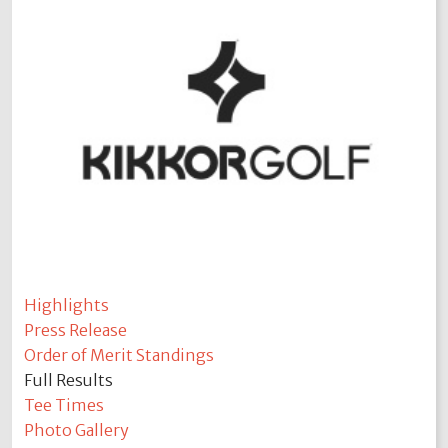
Highlights
Press Release
Order of Merit Standings
Full Results
Tee Times
Photo Gallery