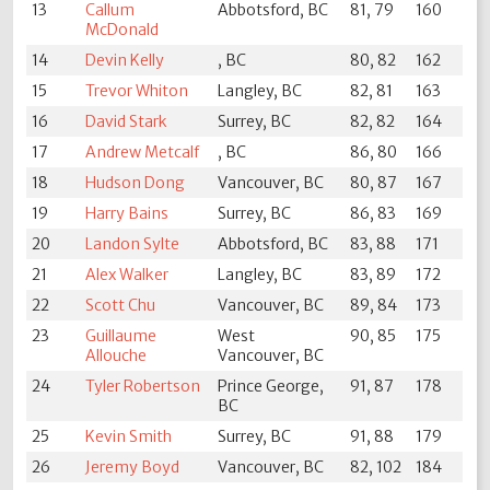
13
Callum
Abbotsford, BC
81, 79
160
McDonald
14
Devin Kelly
, BC
80, 82
162
15
Trevor Whiton
Langley, BC
82, 81
163
16
David Stark
Surrey, BC
82, 82
164
17
Andrew Metcalf
, BC
86, 80
166
18
Hudson Dong
Vancouver, BC
80, 87
167
19
Harry Bains
Surrey, BC
86, 83
169
20
Landon Sylte
Abbotsford, BC
83, 88
171
21
Alex Walker
Langley, BC
83, 89
172
22
Scott Chu
Vancouver, BC
89, 84
173
23
Guillaume
West
90, 85
175
Allouche
Vancouver, BC
24
Tyler Robertson
Prince George,
91, 87
178
BC
25
Kevin Smith
Surrey, BC
91, 88
179
26
Jeremy Boyd
Vancouver, BC
82, 102
184