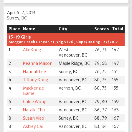
April 6-7, 2013
Surrey, BC
Place
Name
City
Scores
Total
15-19 Girls
Morgan Creek GC: Par 73, Ydg 5326, Slope/Rating 127/70.7
1
Alix Kong
West
76, 71
147
Vancouver, BC
2
Keanna Mason
Maple Ridge, BC
79, 68
147
3
Hannah Lee
Surrey, BC
76, 75
151
4
Tiffany Kong
Vancouver, BC
80, 75
155
4
Mackenzie
Vernon, BC
80, 75
155
Barrie
6
Chloe Wong
Vancouver, BC
79, 80
159
7
Natalie Chu
Vancouver, BC
86, 77
163
8
Susan Xiao
Surrey, BC
88, 79
167
8
Ashley Cai
Vancouver, BC
83, 84
167