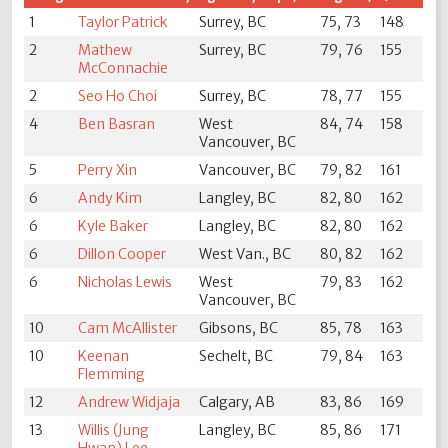
1
Taylor Patrick
Surrey, BC
75, 73
148
2
Mathew
Surrey, BC
79, 76
155
McConnachie
2
Seo Ho Choi
Surrey, BC
78, 77
155
4
Ben Basran
West
84, 74
158
Vancouver, BC
5
Perry Xin
Vancouver, BC
79, 82
161
6
Andy Kim
Langley, BC
82, 80
162
6
Kyle Baker
Langley, BC
82, 80
162
6
Dillon Cooper
West Van., BC
80, 82
162
6
Nicholas Lewis
West
79, 83
162
Vancouver, BC
10
Cam McAllister
Gibsons, BC
85, 78
163
10
Keenan
Sechelt, BC
79, 84
163
Flemming
12
Andrew Widjaja
Calgary, AB
83, 86
169
13
Willis (Jung
Langley, BC
85, 86
171