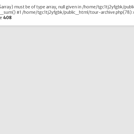
array) must be of type array, null given in /home/tgc1tj2yfgbk/publ
_sum() #1 /home/tgc1tj2yfgbk/public_html/tour-archive.php(78): r
ne
408