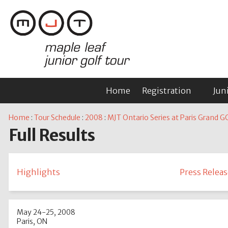
Home
Registration
Jun
Home
:
Tour Schedule
:
2008
:
MJT Ontario Series at Paris Grand G
Full Results
Highlights
Press Releas
May 24-25, 2008
Paris, ON