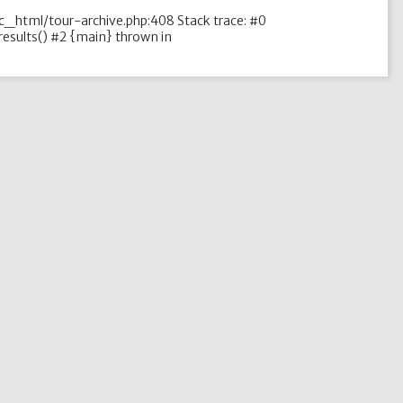
ic_html/tour-archive.php:408 Stack trace: #0
esults() #2 {main} thrown in