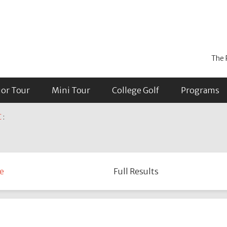
The 
ior Tour
Mini Tour
College Golf
Programs
C
:
e
Full Results