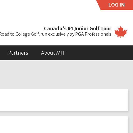
LOG IN
Use
Canada's #1 Junior Golf Tour
Road to College Golf, run exclusively by PGA Professionals
Partners
About MJT