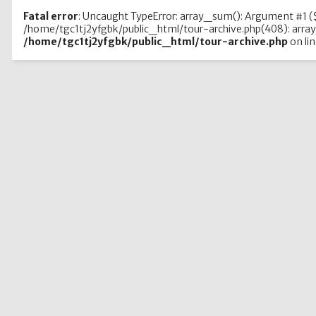
Fatal error
: Uncaught TypeError: array_sum(): Argument #1 ($
/home/tgc1tj2yfgbk/public_html/tour-archive.php(408): array
/home/tgc1tj2yfgbk/public_html/tour-archive.php
on li