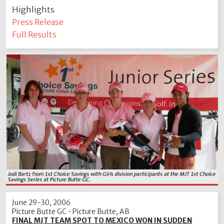
Highlights
Press Release
Full Results
June 29-30, 2006
Picture Butte GC • Picture Butte, AB
FINAL MJT TEAM SPOT TO MEXICO WON IN SUDDEN