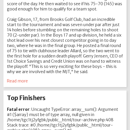
score of the day. He then waited to see if his 75-70 (145) was
good enough for him to qualify for a team spot.
Craig Gibson, 17, from Brooks Golf Club, had an incredible
start to the tournament and was seven under par after just
14 holes before stumbling on the remaining holes to shoot
70 (2-under par). In the Boys 17 and up division, he held a six
shot lead over his next closest competitor going in to day
two, where he was in the final group. He posted a final round
of 75 to tie with clubhouse leader Allard, so the two went to
the first hole for a sudden death playoff. Gerry Jensen, CEO of
1st Choice Savings and Credit Union was on hand to witness
the playoff. "This is so very exciting for these boys - this is
why we are involved with the MJT," he said.
Read more
Top Finishers
Fatal error
: Uncaught TypeError: array_sum(): Argument
#1 ($array) must be of type array, null given in
/home/tgc1tj2yfgbk/public_html/tour-archive.php:408
Stack trace: #0 /home/tgc1tj2yfgbk/public_html/tour-