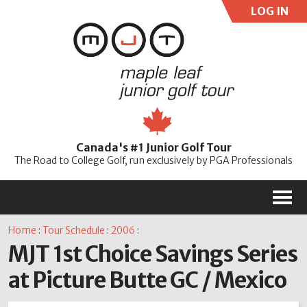
LOG IN
User:
Pass:
Re
Canada's #1 Junior Golf Tour
Password
The Road to College Golf, run exclusively by PGA Professionals
M
Home
:
Tour Schedule
:
2006
:
MJT 1st Choice Savings Series
at Picture Butte GC / Mexico