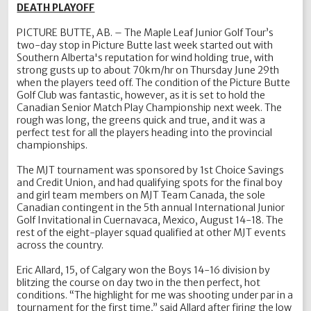
DEATH PLAYOFF
PICTURE BUTTE, AB. – The Maple Leaf Junior Golf Tour’s
two-day stop in Picture Butte last week started out with
Southern Alberta's reputation for wind holding true, with
strong gusts up to about 70km/hr on Thursday June 29th
when the players teed off. The condition of the Picture Butte
Golf Club was fantastic, however, as it is set to hold the
Canadian Senior Match Play Championship next week. The
rough was long, the greens quick and true, and it was a
perfect test for all the players heading into the provincial
championships.
The MJT tournament was sponsored by 1st Choice Savings
and Credit Union, and had qualifying spots for the final boy
and girl team members on MJT Team Canada, the sole
Canadian contingent in the 5th annual International Junior
Golf Invitational in Cuernavaca, Mexico, August 14-18. The
rest of the eight-player squad qualified at other MJT events
across the country.
Eric Allard, 15, of Calgary won the Boys 14-16 division by
blitzing the course on day two in the then perfect, hot
conditions. “The highlight for me was shooting under par in a
tournament for the first time,” said Allard after firing the low