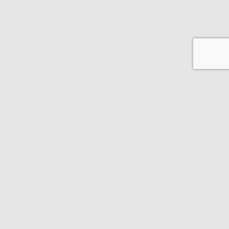
Partners