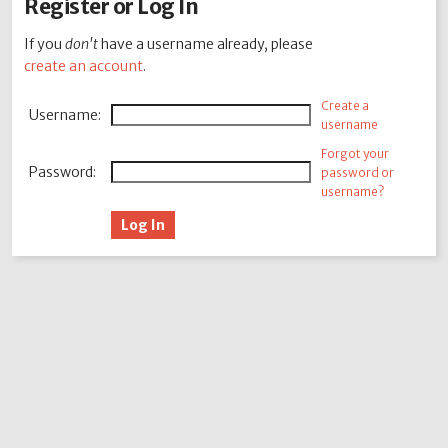
Register or Log In
Your Account
Your Purchases
If you
don't
have a username already, please
create an account
.
Your Member Benefits
Pay Online
Create a
Username:
username
Forgot your
Password:
password or
username?