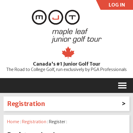
LOG IN
User:
Pass:
Re
Canada's #1 Junior Golf Tour
Password
The Road to College Golf, run exclusively by PGA Professionals
M
Registration
Online Registration
Membership Information
Home
:
Registration
: Register :
Registration Info
Your Dashboard