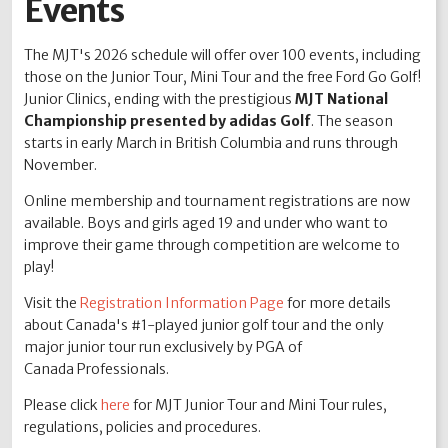
Events
The MJT's 2026 schedule will offer over 100 events, including
those on the Junior Tour, Mini Tour and the free Ford Go Golf!
Junior Clinics, ending with the prestigious
MJT National
Championship presented by adidas Golf
. The season
starts in early March in British Columbia and runs through
November.
Online membership and tournament registrations are now
available. Boys and girls aged 19 and under who want to
improve their game through competition are welcome to
play!
Visit the
Registration Information Page
for more details
about Canada's #1-played junior golf tour and the only
major junior tour run exclusively by PGA of
Canada Professionals.
Please click
here
for MJT Junior Tour and Mini Tour rules,
regulations, policies and procedures.