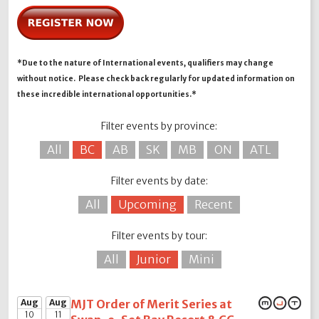
*Due to the nature of International events, qualifiers may change
without notice. Please check back regularly for updated information on
these incredible international opportunities.*
Filter events by province:
All
BC
AB
SK
MB
ON
ATL
Filter events by date:
All
Upcoming
Recent
Filter events by tour:
All
Junior
Mini
Aug
Aug
MJT Order of Merit Series at
10
11