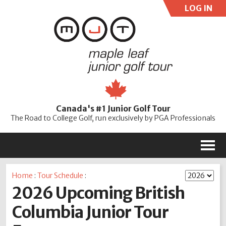
LOG IN
User:
Pass:
Re
Canada's #1 Junior Golf Tour
Password
The Road to College Golf, run exclusively by PGA Professionals
M
Home
:
Tour Schedule
:
2026 Upcoming British
Columbia Junior Tour