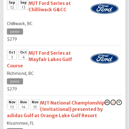
Sep
Sep
MJT Ford Series at
12
13
Chilliwack G&CC
Chilliwack, BC
Junior
$279
Oct
Oct
MJT Ford Series at
3
4
Mayfair Lakes Golf
Course
Richmond, BC
Junior
$279
Nov
Nov
Nov
MJT National Championship
13
14
15
(Invitational) presented by
adidas Golf at Orange Lake Golf Resort
Kissimmee, FL