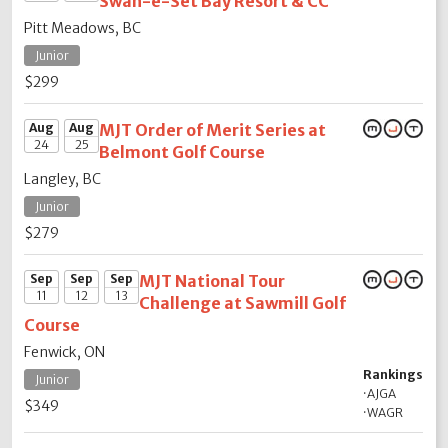
Swan-e-Set Bay Resort & CC
Pitt Meadows, BC
Junior
$299
Aug
Aug
MJT Order of Merit Series at
24
25
Belmont Golf Course
Langley, BC
Junior
$279
Sep
Sep
Sep
MJT National Tour
11
12
13
Challenge at Sawmill Golf
Course
Fenwick, ON
Rankings
Junior
·
AJGA
$349
·
WAGR