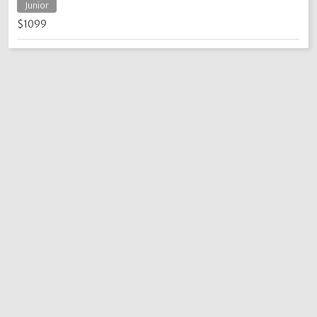
Junior
$1099