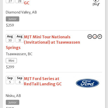
27
28
GC
Diamond Valley, AB
Junior
$259
Aug
Aug
MJT Mini Tour Nationals
30
31
(Invitational) at Tsawwassen
Springs
Tsawwassen, BC
Mini
$299
Sep
Sep
MJT Ford Series at
5
6
RedTail Landing GC
Nisku, AB
Junior