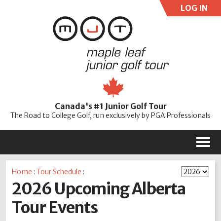
LOG IN
User:
Pass:
Re
Canada's #1 Junior Golf Tour
Password
The Road to College Golf, run exclusively by PGA Professionals
M
Home
:
Tour Schedule
:
2026 Upcoming Alberta
Tour Events