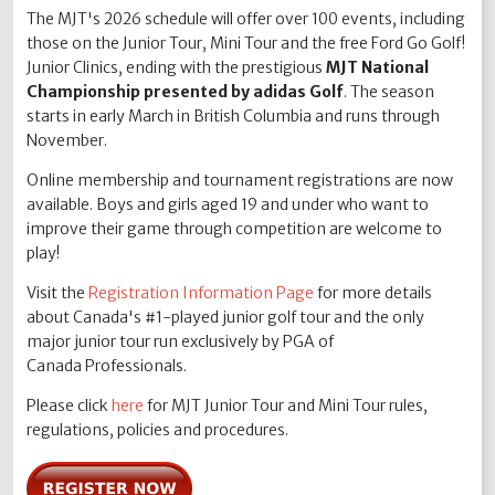
The MJT's 2026 schedule will offer over 100 events, including
those on the Junior Tour, Mini Tour and the free Ford Go Golf!
Junior Clinics, ending with the prestigious
MJT National
Championship presented by adidas Golf
. The season
starts in early March in British Columbia and runs through
November.
Online membership and tournament registrations are now
available. Boys and girls aged 19 and under who want to
improve their game through competition are welcome to
play!
Visit the
Registration Information Page
for more details
about Canada's #1-played junior golf tour and the only
major junior tour run exclusively by PGA of
Canada Professionals.
Please click
here
for MJT Junior Tour and Mini Tour rules,
regulations, policies and procedures.