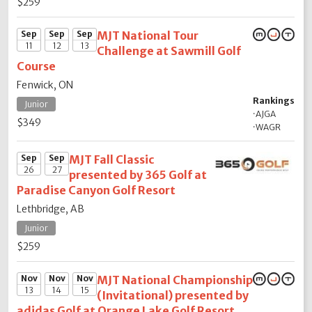
$259
Sep
Sep
Sep
MJT National Tour
11
12
13
Challenge at Sawmill Golf
Course
Fenwick, ON
Rankings
Junior
·
AJGA
$349
·
WAGR
Sep
Sep
MJT Fall Classic
26
27
presented by 365 Golf at
Paradise Canyon Golf Resort
Lethbridge, AB
Junior
$259
Nov
Nov
Nov
MJT National Championship
13
14
15
(Invitational) presented by
adidas Golf at Orange Lake Golf Resort