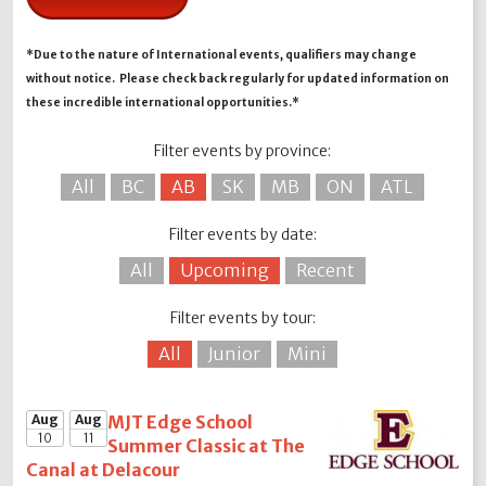
*Due to the nature of International events, qualifiers may change
without notice. Please check back regularly for updated information on
these incredible international opportunities.*
Filter events by province:
All
BC
AB
SK
MB
ON
ATL
Filter events by date:
All
Upcoming
Recent
Filter events by tour:
All
Junior
Mini
Aug
Aug
MJT Edge School
10
11
Summer Classic at The
Canal at Delacour