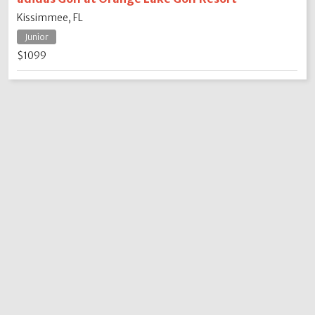
Kissimmee, FL
Junior
$1099