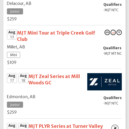
Delacour, AB
Qualifiers
·
MJT NTC
Junior
$259
Aug
MJT Mini Tour at Triple Creek Golf
13
Club
Millet, AB
Qualifiers
·
MJT MT NC
Mini
$109
Aug
Aug
MJT Zeal Series at Mill
17
18
Woods GC
Edmonton, AB
Qualifiers
·
MJT NTC
Junior
$259
Aug
Aug
MJT PLYR Series at Turner Valley