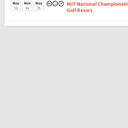
Nov
Nov
Nov
MJT National Championship
13
14
15
Golf Resort