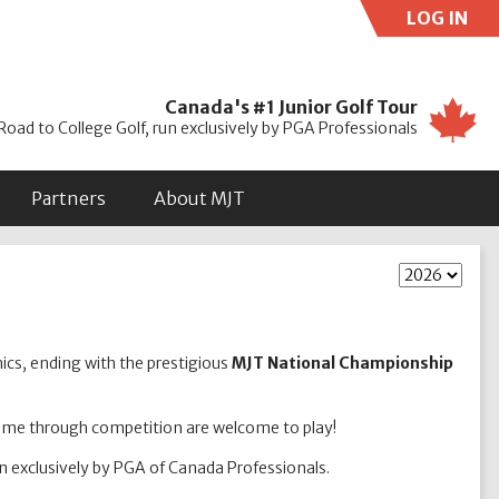
LOG IN
Use
Canada's #1 Junior Golf Tour
Road to College Golf, run exclusively by PGA Professionals
Partners
About MJT
nics, ending with the prestigious
MJT National Championship
game through competition are welcome to play!
un exclusively by PGA of Canada Professionals.