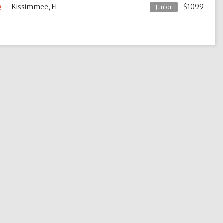
e
Kissimmee, FL
$1099
Junior