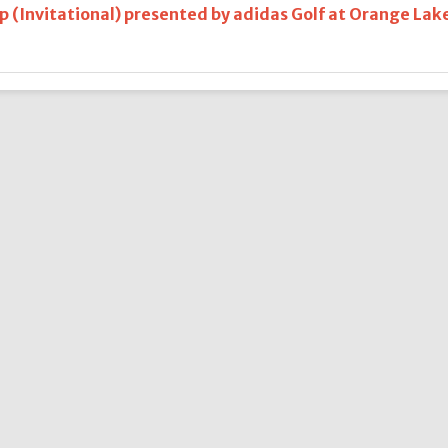
 (Invitational) presented by adidas Golf at Orange Lak