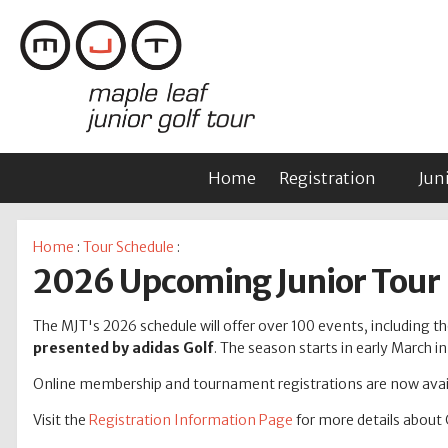
Home
Registration
Jun
Home
:
Tour Schedule
:
2026 Upcoming Junior Tour
The MJT's 2026 schedule will offer over 100 events, including tho
presented by adidas Golf
. The season starts in early March 
Online membership and tournament registrations are now avail
Visit the
Registration Information Page
for more details about 