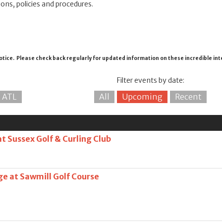
ions, policies and procedures.
otice. Please check back regularly for updated information on these incredible in
Filter events by date:
ATL
All
Upcoming
Recent
at Sussex Golf & Curling Club
ge at Sawmill Golf Course