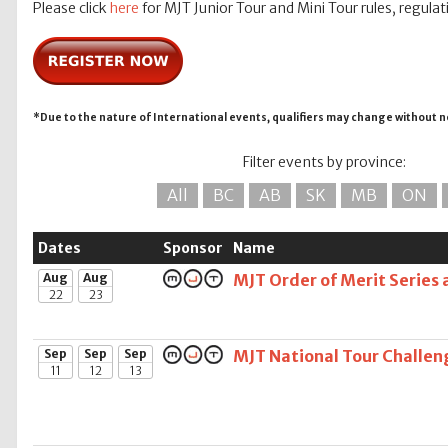
Please click
here
for MJT Junior Tour and Mini Tour rules, regulat
*Due to the nature of International events, qualifiers may change without n
Filter events by province:
All
BC
AB
SK
MB
ON
Dates
Sponsor
Name
Aug
Aug
MJT Order of Merit Series 
22
23
Sep
Sep
Sep
MJT National Tour Challen
11
12
13