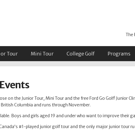
The 
ior Tour
Mini Tour
College Golf
Programs
 Events
se on the Junior Tour, Mini Tour and the free Ford Go Golf! Junior Cli
in British Columbia and runs through November.
able. Boys and girls aged 19 and under who want to improve their 
Canada's #1-played junior golf tour and the only major junior tour r