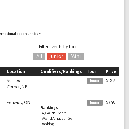
ternational opportunities.*
Filter events by tour:
All
Junior
Mini
Location
Qualifiers/Rankings
Tour
Price
Sussex
$189
Junior
Corner, NB
Fenwick, ON
$349
Junior
Rankings
·
AJGA PBE Stars
·
World Amateur Golf
Ranking