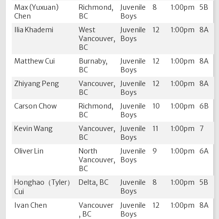
Max (Yuxuan)
Richmond,
Juvenile
8
1:00pm
5B
Chen
BC
Boys
Ilia Khademi
West
Juvenile
12
1:00pm
8A
Vancouver,
Boys
BC
Matthew Cui
Burnaby,
Juvenile
12
1:00pm
8A
BC
Boys
Zhiyang Peng
Vancouver,
Juvenile
12
1:00pm
8A
BC
Boys
Carson Chow
Richmond,
Juvenile
10
1:00pm
6B
BC
Boys
Kevin Wang
Vancouver,
Juvenile
11
1:00pm
7
BC
Boys
Oliver Lin
North
Juvenile
9
1:00pm
6A
Vancouver,
Boys
BC
Honghao（Tyler）
Delta, BC
Juvenile
8
1:00pm
5B
Boys
Cui
Ivan Chen
Vancouver
Juvenile
12
1:00pm
8A
, BC
Boys