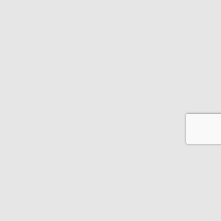
Partners