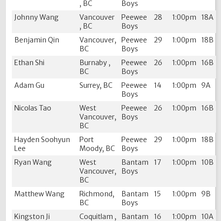
, BC
Boys
Johnny Wang
Vancouver
Peewee
28
1:00pm
18A
, BC
Boys
Benjamin Qin
Vancouver,
Peewee
29
1:00pm
18B
BC
Boys
Ethan Shi
Burnaby ,
Peewee
26
1:00pm
16B
BC
Boys
Adam Gu
Surrey, BC
Peewee
14
1:00pm
9A
Boys
Nicolas Tao
West
Peewee
26
1:00pm
16B
Vancouver,
Boys
BC
Hayden Soohyun
Port
Peewee
29
1:00pm
18B
Lee
Moody, BC
Boys
Ryan Wang
West
Bantam
17
1:00pm
10B
Vancouver,
Boys
BC
Matthew Wang
Richmond,
Bantam
15
1:00pm
9B
BC
Boys
Kingston Ji
Coquitlam ,
Bantam
16
1:00pm
10A