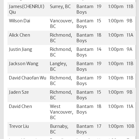
James(CHENRUI)
Surrey, BC
Bantam
19
1:00pm
11B
Qiu
Boys
Wilson Dai
Vancouver,
Bantam
15
1:00pm
9B
BC
Boys
Alick Chen
Richmond,
Bantam
18
1:00pm
11A
BC
Boys
Justin Jiang
Richmond,
Bantam
14
1:00pm
9A
BC
Boys
Jackson Wang
Langley,
Bantam
19
1:00pm
11B
BC
Boys
David Chaofan Wu
Richmond,
Bantam
19
1:00pm
11B
BC
Boys
Jaden Sze
Richmond,
Bantam
15
1:00pm
9B
BC
Boys
David Chen
West
Bantam
18
1:00pm
11A
Vancouver,
Boys
BC
Trevor Liu
Burnaby,
Bantam
17
1:00pm
10B
BC
Boys