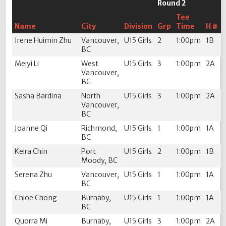
Round 2
Tee
Name
City
Division
Grp
Time
H #
Irene Huimin Zhu
Vancouver,
U15 Girls
2
1:00pm
1B
BC
Meiyi Li
West
U15 Girls
3
1:00pm
2A
Vancouver,
BC
Sasha Bardina
North
U15 Girls
3
1:00pm
2A
Vancouver,
BC
Joanne Qi
Richmond,
U15 Girls
1
1:00pm
1A
BC
Keira Chin
Port
U15 Girls
2
1:00pm
1B
Moody, BC
Serena Zhu
Vancouver,
U15 Girls
1
1:00pm
1A
BC
Chloe Chong
Burnaby,
U15 Girls
1
1:00pm
1A
BC
Quorra Mi
Burnaby,
U15 Girls
3
1:00pm
2A