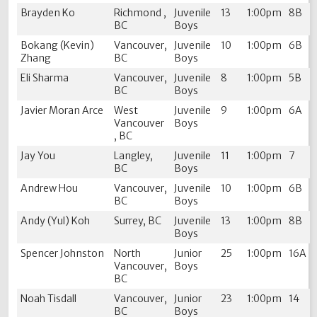
Brayden Ko
Richmond ,
Juvenile
13
1:00pm
8B
BC
Boys
Bokang (Kevin)
Vancouver,
Juvenile
10
1:00pm
6B
Zhang
BC
Boys
Eli Sharma
Vancouver,
Juvenile
8
1:00pm
5B
BC
Boys
Javier Moran Arce
West
Juvenile
9
1:00pm
6A
Vancouver
Boys
, BC
Jay You
Langley,
Juvenile
11
1:00pm
7
BC
Boys
Andrew Hou
Vancouver,
Juvenile
10
1:00pm
6B
BC
Boys
Andy (Yul) Koh
Surrey, BC
Juvenile
13
1:00pm
8B
Boys
Spencer Johnston
North
Junior
25
1:00pm
16A
Vancouver,
Boys
BC
Noah Tisdall
Vancouver,
Junior
23
1:00pm
14
BC
Boys