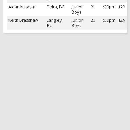
Aidan Narayan
Delta, BC
Junior
21
1:00pm
12B
Boys
Keith Bradshaw
Langley,
Junior
20
1:00pm
12A
BC
Boys