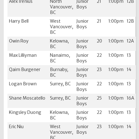
Alex Irenius
North
Junior
21
1:00pm
12B
Vancouver,
Boys
BC
Harry Bell
West
Junior
21
1:00pm
12B
Vancouver,
Boys
BC
Owin Roy
Kelowna,
Junior
20
1:00pm
12A
BC
Boys
Max Lilliyman
Nanaimo,
Junior
22
1:00pm
13
BC
Boys
Qaim Burgener
Burnaby,
Junior
23
1:00pm
14
BC
Boys
Logan Brown
Surrey, BC
Junior
22
1:00pm
13
Boys
Shane Moscatello
Surrey, BC
Junior
25
1:00pm
16A
Boys
Kingsley Duong
Kelowna,
Junior
22
1:00pm
13
BC
Boys
Eric Niu
West
Junior
23
1:00pm
14
Vancouver,
Boys
BC