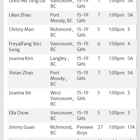
Doris Hiu Tung Liu
Vancouver,
15-19
7
1:00pm
5A
BC
Girls
Lilian Zhao
Port
15-19
7
1:00pm
5A
Moody, BC
Girls
Christy Man
Richmond ,
15-19
5
1:00pm
3
BC
Girls
Freya(Fang Xin）
Vancouver,
15-19
6
1:00pm
4
BC
Girls
Song
Joanna Kim
Langley ,
15-19
7
1:00pm
5A
BC
Girls
Vivian Zhao
Port
15-19
7
1:00pm
5A
Moody ,
Girls
BC
Joanna Shi
West
15-19
5
1:00pm
3
Vancouver,
Girls
BC
Ella Chow
Vancouver,
15-19
5
1:00pm
3
BC
Girls
Jimmy Guan
Richmond,
Peewee
27
1:00pm
17A
BC
Boys