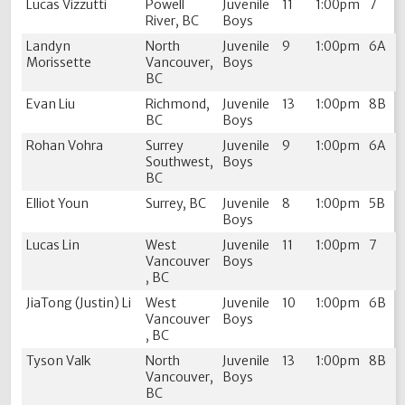
Lucas Vizzutti
Powell
Juvenile
11
1:00pm
7
River, BC
Boys
Landyn
North
Juvenile
9
1:00pm
6A
Morissette
Vancouver,
Boys
BC
Evan Liu
Richmond,
Juvenile
13
1:00pm
8B
BC
Boys
Rohan Vohra
Surrey
Juvenile
9
1:00pm
6A
Southwest,
Boys
BC
Elliot Youn
Surrey, BC
Juvenile
8
1:00pm
5B
Boys
Lucas Lin
West
Juvenile
11
1:00pm
7
Vancouver
Boys
, BC
JiaTong (Justin) Li
West
Juvenile
10
1:00pm
6B
Vancouver
Boys
, BC
Tyson Valk
North
Juvenile
13
1:00pm
8B
Vancouver,
Boys
BC