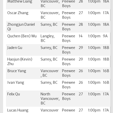
Matthew Liang
Vancouver,
Peewee
28
1:00pm
18A
BC
Boys
Oscar Zhang
Vancouver,
Peewee
27
1:00pm
17A
BC
Boys
Zhongjun Daniel
Surrey, BC
Peewee
28
1:00pm
18A
Qi
Boys
Quchen (Ben) Wu
Langley,
Peewee
14
1:00pm
9A
BC
Boys
Jaden Gu
Surrey, BC
Peewee
29
1:00pm
18B
Boys
Haojun (Kevin)
Surrey, BC
Peewee
29
1:00pm
18B
Zhu
Boys
Bruce Yang
Vancouver
Peewee
26
1:00pm
16B
, BC
Boys
Ivan Yang
Surrey, BC
Peewee
26
1:00pm
16B
Boys
Felix Qu
North
Peewee
27
1:00pm
17A
Vancouver,
Boys
BC
Lucas Huang
Vancouver
Peewee
27
1:00pm
17A