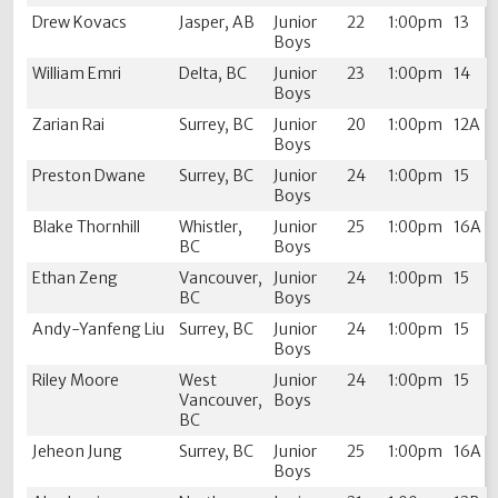
Drew Kovacs
Jasper, AB
Junior
22
1:00pm
13
Boys
William Emri
Delta, BC
Junior
23
1:00pm
14
Boys
Zarian Rai
Surrey, BC
Junior
20
1:00pm
12A
Boys
Preston Dwane
Surrey, BC
Junior
24
1:00pm
15
Boys
Blake Thornhill
Whistler,
Junior
25
1:00pm
16A
BC
Boys
Ethan Zeng
Vancouver,
Junior
24
1:00pm
15
BC
Boys
Andy-Yanfeng Liu
Surrey, BC
Junior
24
1:00pm
15
Boys
Riley Moore
West
Junior
24
1:00pm
15
Vancouver,
Boys
BC
Jeheon Jung
Surrey, BC
Junior
25
1:00pm
16A
Boys