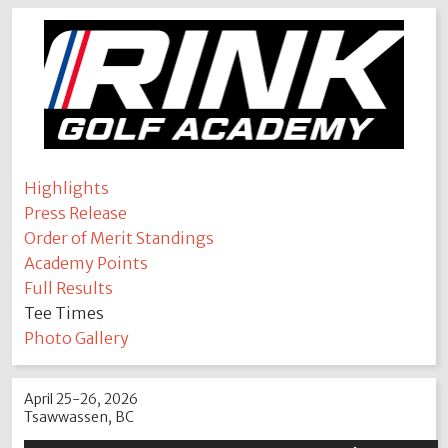
Highlights
Press Release
Order of Merit Standings
Academy Points
Full Results
Tee Times
Photo Gallery
April 25-26, 2026
Tsawwassen, BC