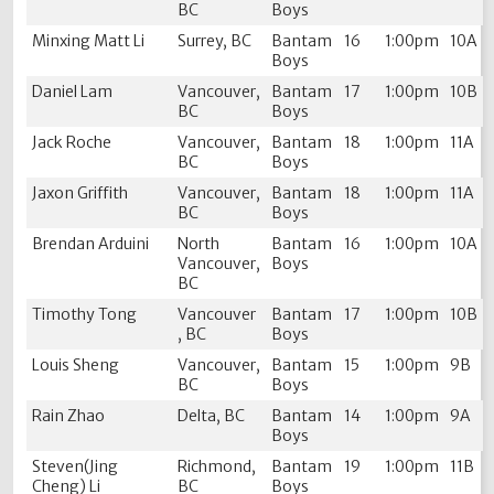
BC
Boys
Minxing Matt Li
Surrey, BC
Bantam
16
1:00pm
10A
Boys
Daniel Lam
Vancouver,
Bantam
17
1:00pm
10B
BC
Boys
Jack Roche
Vancouver,
Bantam
18
1:00pm
11A
BC
Boys
Jaxon Griffith
Vancouver,
Bantam
18
1:00pm
11A
BC
Boys
Brendan Arduini
North
Bantam
16
1:00pm
10A
Vancouver,
Boys
BC
Timothy Tong
Vancouver
Bantam
17
1:00pm
10B
, BC
Boys
Louis Sheng
Vancouver,
Bantam
15
1:00pm
9B
BC
Boys
Rain Zhao
Delta, BC
Bantam
14
1:00pm
9A
Boys
Steven(Jing
Richmond,
Bantam
19
1:00pm
11B
Cheng) Li
BC
Boys