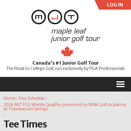
LOG IN
User:
Pass:
Re
Canada's #1 Junior Golf Tour
Password
The Road to College Golf, run exclusively by PGA Professionals
M
Home
:
Tour Schedule
:
2026 MJT FCG Worlds Qualifier presented by RINK Golf Academy
at Tsawwassen Springs
:
Tee Times