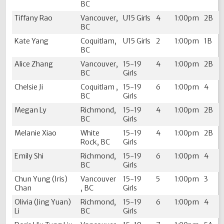
BC
Tiffany Rao
Vancouver,
U15 Girls
4
1:00pm
2B
BC
Kate Yang
Coquitlam,
U15 Girls
2
1:00pm
1B
BC
Alice Zhang
Vancouver,
15-19
4
1:00pm
2B
BC
Girls
Chelsie Ji
Coquitlam ,
15-19
6
1:00pm
4
BC
Girls
Megan Ly
Richmond,
15-19
4
1:00pm
2B
BC
Girls
Melanie Xiao
White
15-19
4
1:00pm
2B
Rock, BC
Girls
Emily Shi
Richmond,
15-19
6
1:00pm
4
BC
Girls
Chun Yung (Iris)
Vancouver
15-19
5
1:00pm
3
Chan
, BC
Girls
Olivia (Jing Yuan)
Richmond,
15-19
6
1:00pm
4
Li
BC
Girls