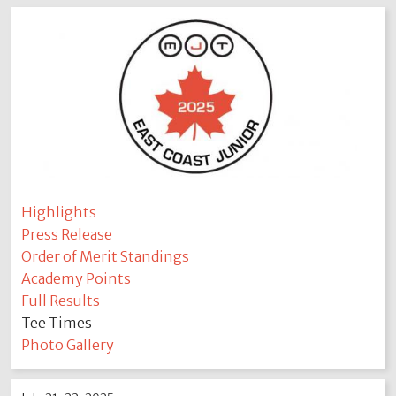
Highlights
Press Release
Order of Merit Standings
Academy Points
Full Results
Tee Times
Photo Gallery