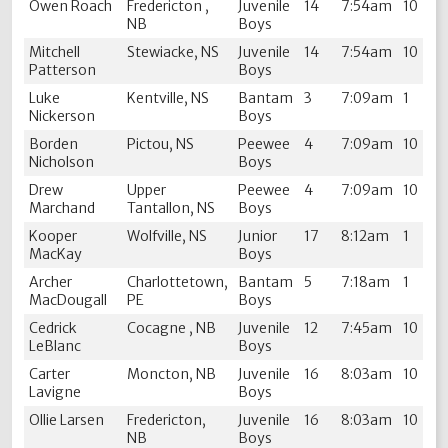
Owen Roach
Fredericton ,
Juvenile
14
7:54am
10
NB
Boys
Mitchell
Stewiacke, NS
Juvenile
14
7:54am
10
Patterson
Boys
Luke
Kentville, NS
Bantam
3
7:09am
1
Nickerson
Boys
Borden
Pictou, NS
Peewee
4
7:09am
10
Nicholson
Boys
Drew
Upper
Peewee
4
7:09am
10
Marchand
Tantallon, NS
Boys
Kooper
Wolfville, NS
Junior
17
8:12am
1
MacKay
Boys
Archer
Charlottetown,
Bantam
5
7:18am
1
MacDougall
PE
Boys
Cedrick
Cocagne , NB
Juvenile
12
7:45am
10
LeBlanc
Boys
Carter
Moncton, NB
Juvenile
16
8:03am
10
Lavigne
Boys
Ollie Larsen
Fredericton,
Juvenile
16
8:03am
10
NB
Boys