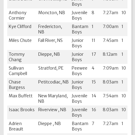
Boys
Anthony
Moncton, NB
Juvenile
8
7:27am
10
Cormier
Boys
Kye Clifford
Fredericton,
Bantam
1
7:00am
1
NB
Boys
Miles Chute
Fall River, NS
Junior
11
7:45am
1
Boys
Tommy
Dieppe, NB
Junior
17
8:12am
1
Chang
Boys
Sullivan
Stratford, PE
Peewee
4
7:09am
10
Campbell
Boys
Chase
Petitcodiac, NB
Junior
15
8:03am
1
Burgess
Boys
Max Buffett
New Maryland,
Juvenile
14
7:54am
10
NB
Boys
Isaac Brooks
Riverview , NB
Juvenile
16
8:03am
10
Boys
Adrien
Dieppe , NB
Bantam
7
7:27am
1
Breault
Boys