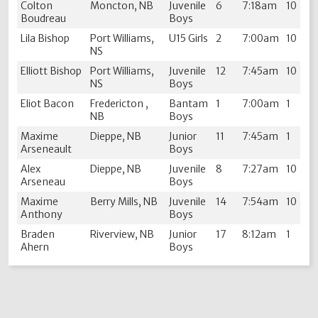
Colton
Moncton, NB
Juvenile
6
7:18am
10
Boudreau
Boys
Lila Bishop
Port Williams,
U15 Girls
2
7:00am
10
NS
Elliott Bishop
Port Williams,
Juvenile
12
7:45am
10
NS
Boys
Eliot Bacon
Fredericton ,
Bantam
1
7:00am
1
NB
Boys
Maxime
Dieppe, NB
Junior
11
7:45am
1
Arseneault
Boys
Alex
Dieppe, NB
Juvenile
8
7:27am
10
Arseneau
Boys
Maxime
Berry Mills, NB
Juvenile
14
7:54am
10
Anthony
Boys
Braden
Riverview, NB
Junior
17
8:12am
1
Ahern
Boys