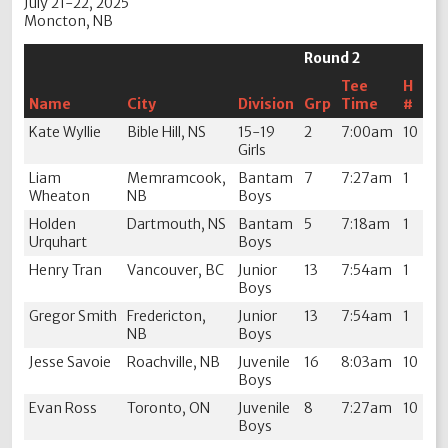
July 21-22, 2025
Moncton, NB
Round 2
Tee
H
Name
City
Division
Grp
Time
#
Kate Wyllie
Bible Hill, NS
15-19
2
7:00am
10
Girls
Liam
Memramcook,
Bantam
7
7:27am
1
Wheaton
NB
Boys
Holden
Dartmouth, NS
Bantam
5
7:18am
1
Urquhart
Boys
Henry Tran
Vancouver, BC
Junior
13
7:54am
1
Boys
Gregor Smith
Fredericton,
Junior
13
7:54am
1
NB
Boys
Jesse Savoie
Roachville, NB
Juvenile
16
8:03am
10
Boys
Evan Ross
Toronto, ON
Juvenile
8
7:27am
10
Boys