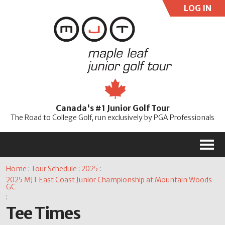
LOG IN
User:
Pass:
Re
Canada's #1 Junior Golf Tour
Password
The Road to College Golf, run exclusively by PGA Professionals
M
Home
:
Tour Schedule
:
2025
:
2025 MJT East Coast Junior Championship at Mountain Woods
GC
:
Tee Times