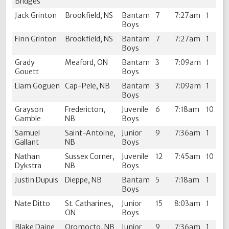
Bridges
Jack Grinton
Brookfield, NS
Bantam
7
7:27am
1
Boys
Finn Grinton
Brookfield, NS
Bantam
7
7:27am
1
Boys
Grady
Meaford, ON
Bantam
3
7:09am
1
Gouett
Boys
Liam Goguen
Cap-Pele, NB
Bantam
3
7:09am
1
Boys
Grayson
Fredericton,
Juvenile
6
7:18am
10
Gamble
NB
Boys
Samuel
Saint-Antoine,
Junior
9
7:36am
1
Gallant
NB
Boys
Nathan
Sussex Corner,
Juvenile
12
7:45am
10
Dykstra
NB
Boys
Justin Dupuis
Dieppe, NB
Bantam
5
7:18am
1
Boys
Nate Ditto
St. Catharines,
Junior
15
8:03am
1
ON
Boys
Blake Daine
Oromocto, NB
Junior
9
7:36am
1