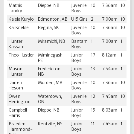
Mathis
Dieppe, NB
Juvenile
10
7:36am
10
Landry
Boys
Kaleia Kurylo
Edmonton, AB
U15 Girls
2
7:00am
10
Kai Kriekle
Regina, SK
Juvenile
10
7:36am
10
Boys
Hunter
Miramichi, NB
Bantam
1
7:00am
1
Kassam
Boys
Theo Hustler
Miminegash ,
Junior
17
8:12am
1
PE
Boys
Mason
Fredericton,
Junior
13
7:54am
1
Hunter
NB
Boys
Darren
Morden, MB
Juvenile
10
7:36am
10
Hesom
Boys
Owen
Waterdown,
Juvenile
12
7:45am
10
Herrington
ON
Boys
Campbell
Dieppe, NB
Junior
15
8:03am
1
Harris
Boys
Braeden
Kentville, NS
Junior
11
7:45am
1
Hammond-
Boys