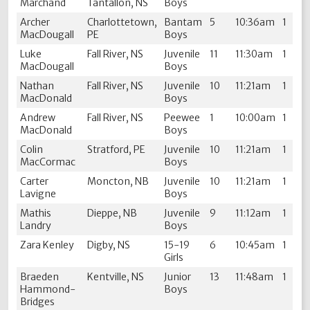
Marchand
Tantallon, NS
Boys
Archer
Charlottetown,
Bantam
5
10:36am
1
MacDougall
PE
Boys
Luke
Fall River, NS
Juvenile
11
11:30am
1
MacDougall
Boys
Nathan
Fall River, NS
Juvenile
10
11:21am
1
MacDonald
Boys
Andrew
Fall River, NS
Peewee
1
10:00am
1
MacDonald
Boys
Colin
Stratford, PE
Juvenile
10
11:21am
1
MacCormac
Boys
Carter
Moncton, NB
Juvenile
10
11:21am
1
Lavigne
Boys
Mathis
Dieppe, NB
Juvenile
9
11:12am
1
Landry
Boys
Zara Kenley
Digby, NS
15-19
6
10:45am
1
Girls
Braeden
Kentville, NS
Junior
13
11:48am
1
Hammond-
Boys
Bridges