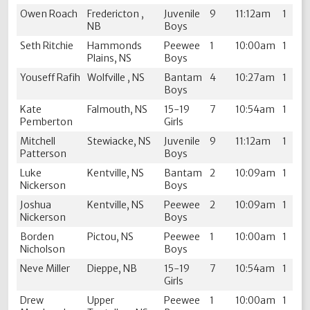
Owen Roach
Fredericton ,
Juvenile
9
11:12am
1
NB
Boys
Seth Ritchie
Hammonds
Peewee
1
10:00am
1
Plains, NS
Boys
Youseff Rafih
Wolfville , NS
Bantam
4
10:27am
1
Boys
Kate
Falmouth, NS
15-19
7
10:54am
1
Pemberton
Girls
Mitchell
Stewiacke, NS
Juvenile
9
11:12am
1
Patterson
Boys
Luke
Kentville, NS
Bantam
2
10:09am
1
Nickerson
Boys
Joshua
Kentville, NS
Peewee
2
10:09am
1
Nickerson
Boys
Borden
Pictou, NS
Peewee
1
10:00am
1
Nicholson
Boys
Neve Miller
Dieppe, NB
15-19
7
10:54am
1
Girls
Drew
Upper
Peewee
1
10:00am
1