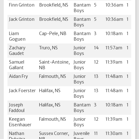
Finn Grinton
Brookfield, NS
Bantam
5
10:36am
1
Boys
Jack Grinton
Brookfield, NS
Bantam
5
10:36am
1
Boys
Liam
Cap-Pele, NB
Bantam
3
10:18am
1
Goguen
Boys
Zachary
Truro, NS
Junior
14
11:57am
1
Gaudet
Boys
Samuel
Saint-Antoine,
Junior
12
11:39am
1
Gallant
NB
Boys
Aidan Fry
Falmouth, NS
Junior
13
11:48am
1
Boys
Jack Foerster
Halifax, NS
Junior
13
11:48am
1
Boys
Joseph
Halifax, NS
Bantam
3
10:18am
1
Faddoul
Boys
Keegan
Falmouth, NS
Junior
12
11:39am
1
Eisenhauer
Boys
Nathan
Sussex Corner,
Juvenile
11
11:30am
1