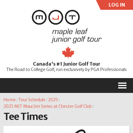
LOG IN
User:
Pass:
Re
Canada's #1 Junior Golf Tour
Password
The Road to College Golf, run exclusively by PGA Professionals
M
Home
:
Tour Schedule
:
2025
:
2025 MJT Maui Jim Series at Chester Golf Club
:
Tee Times