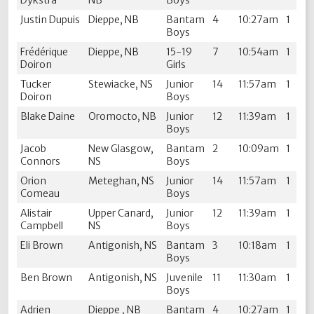
Dykstra
NB
Boys
Justin Dupuis
Dieppe, NB
Bantam
4
10:27am
1
Boys
Frédérique
Dieppe, NB
15-19
7
10:54am
1
Doiron
Girls
Tucker
Stewiacke, NS
Junior
14
11:57am
1
Doiron
Boys
Blake Daine
Oromocto, NB
Junior
12
11:39am
1
Boys
Jacob
New Glasgow,
Bantam
2
10:09am
1
Connors
NS
Boys
Orion
Meteghan, NS
Junior
14
11:57am
1
Comeau
Boys
Alistair
Upper Canard,
Junior
12
11:39am
1
Campbell
NS
Boys
Eli Brown
Antigonish, NS
Bantam
3
10:18am
1
Boys
Ben Brown
Antigonish, NS
Juvenile
11
11:30am
1
Boys
Adrien
Dieppe , NB
Bantam
4
10:27am
1