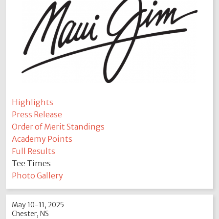
Highlights
Press Release
Order of Merit Standings
Academy Points
Full Results
Tee Times
Photo Gallery
May 10-11, 2025
Chester, NS