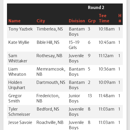
Round 2
Tee
H
Name
City
Division
Grp
Time
#
Tony Yazbek
Timberlea, NS
Bantam
3
10:18am
1
Boys
Kate Wyllie
Bible Hill, NS
15-19
6
10:45am
1
Girls
Sam
Rothesay, NB
Juvenile
9
11:12am
1
Whittaker
Boys
Liam
Memramcook,
Bantam
5
10:36am
1
Wheaton
NB
Boys
Holden
Dartmouth, NS
Bantam
2
10:09am
1
Urquhart
Boys
Gregor
Fredericton,
Junior
13
11:48am
1
Smith
NB
Boys
Tyler
Bedford, NS
Juvenile
8
11:03am
1
Schmeisser
Boys
Jesse Savoie
Roachville, NB
Juvenile
8
11:03am
1
Boys