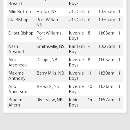
Breault
Boys
Allie Botten
Halifax, NS
U15 Girls
6
10:45am
1
Lila Bishop
Port Williams,
U15 Girls
6
10:45am
1
NS
Elliott Bishop
Port Williams,
Juvenile
8
11:03am
1
NS
Boys
Nash
Smithsville, NS
Bantam
4
10:27am
1
Atwood
Boys
Alex
Dieppe, NB
Juvenile
8
11:03am
1
Arseneau
Boys
Maxime
Berry Mills, NB
Juvenile
11
11:30am
1
Anthony
Boys
Arlo
Berwick, NS
Juvenile
10
11:21am
1
Anderson
Boys
Braden
Riverview, NB
Junior
14
11:57am
1
Ahern
Boys