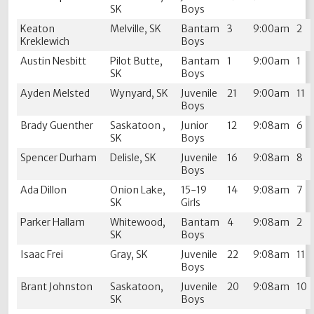
SK
Boys
Keaton
Melville, SK
Bantam
3
9:00am
2
Kreklewich
Boys
Austin Nesbitt
Pilot Butte,
Bantam
1
9:00am
1
SK
Boys
Ayden Melsted
Wynyard, SK
Juvenile
21
9:00am
11
Boys
Brady Guenther
Saskatoon ,
Junior
12
9:08am
6
SK
Boys
Spencer Durham
Delisle, SK
Juvenile
16
9:08am
8
Boys
Ada Dillon
Onion Lake,
15-19
14
9:08am
7
SK
Girls
Parker Hallam
Whitewood,
Bantam
4
9:08am
2
SK
Boys
Isaac Frei
Gray, SK
Juvenile
22
9:08am
11
Boys
Brant Johnston
Saskatoon,
Juvenile
20
9:08am
10
SK
Boys