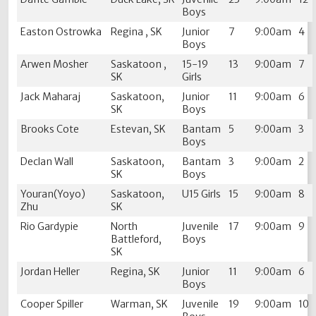
Boys
Easton Ostrowka
Regina , SK
Junior
7
9:00am
4
Boys
Arwen Mosher
Saskatoon ,
15-19
13
9:00am
7
SK
Girls
Jack Maharaj
Saskatoon,
Junior
11
9:00am
6
SK
Boys
Brooks Cote
Estevan, SK
Bantam
5
9:00am
3
Boys
Declan Wall
Saskatoon,
Bantam
3
9:00am
2
SK
Boys
Youran(Yoyo)
Saskatoon,
U15 Girls
15
9:00am
8
Zhu
SK
Rio Gardypie
North
Juvenile
17
9:00am
9
Battleford,
Boys
SK
Jordan Heller
Regina, SK
Junior
11
9:00am
6
Boys
Cooper Spiller
Warman, SK
Juvenile
19
9:00am
10