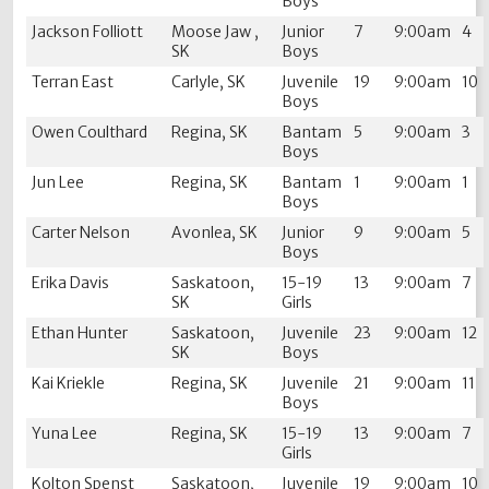
Boys
Jackson Folliott
Moose Jaw ,
Junior
7
9:00am
4
SK
Boys
Terran East
Carlyle, SK
Juvenile
19
9:00am
10
Boys
Owen Coulthard
Regina, SK
Bantam
5
9:00am
3
Boys
Jun Lee
Regina, SK
Bantam
1
9:00am
1
Boys
Carter Nelson
Avonlea, SK
Junior
9
9:00am
5
Boys
Erika Davis
Saskatoon,
15-19
13
9:00am
7
SK
Girls
Ethan Hunter
Saskatoon,
Juvenile
23
9:00am
12
SK
Boys
Kai Kriekle
Regina, SK
Juvenile
21
9:00am
11
Boys
Yuna Lee
Regina, SK
15-19
13
9:00am
7
Girls
Kolton Spenst
Saskatoon,
Juvenile
19
9:00am
10