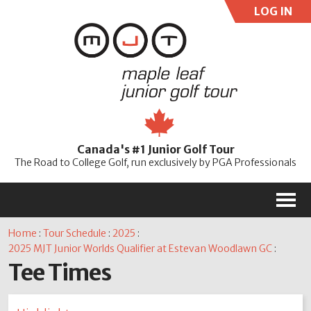
LOG IN
User:
Pass:
Re
Canada's #1 Junior Golf Tour
Password
The Road to College Golf, run exclusively by PGA Professionals
M
Home
:
Tour Schedule
:
2025
:
2025 MJT Junior Worlds Qualifier at Estevan Woodlawn GC
:
Tee Times