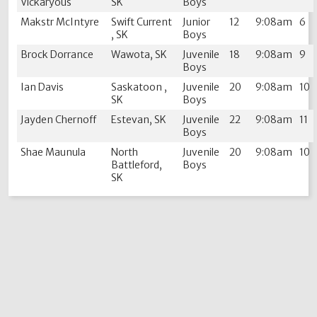
Vickaryous
SK
Boys
Makstr McIntyre
Swift Current
Junior
12
9:08am
6
, SK
Boys
Brock Dorrance
Wawota, SK
Juvenile
18
9:08am
9
Boys
Ian Davis
Saskatoon ,
Juvenile
20
9:08am
10
SK
Boys
Jayden Chernoff
Estevan, SK
Juvenile
22
9:08am
11
Boys
Shae Maunula
North
Juvenile
20
9:08am
10
Battleford,
Boys
SK