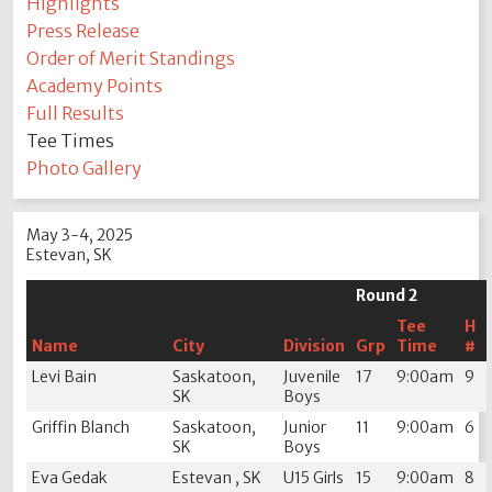
Highlights
Press Release
Order of Merit Standings
Academy Points
Full Results
Tee Times
Photo Gallery
May 3-4, 2025
Estevan, SK
Round 2
Tee
H
Name
City
Division
Grp
Time
#
Levi Bain
Saskatoon,
Juvenile
17
9:00am
9
SK
Boys
Griffin Blanch
Saskatoon,
Junior
11
9:00am
6
SK
Boys
Eva Gedak
Estevan , SK
U15 Girls
15
9:00am
8