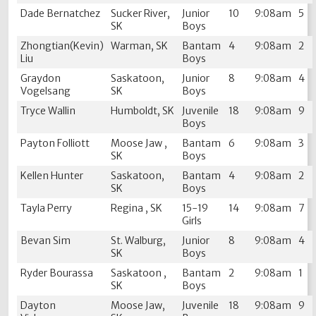
Dade Bernatchez
Sucker River,
Junior
10
9:08am
5
SK
Boys
Zhongtian(Kevin)
Warman, SK
Bantam
4
9:08am
2
Liu
Boys
Graydon
Saskatoon,
Junior
8
9:08am
4
Vogelsang
SK
Boys
Tryce Wallin
Humboldt, SK
Juvenile
18
9:08am
9
Boys
Payton Folliott
Moose Jaw ,
Bantam
6
9:08am
3
SK
Boys
Kellen Hunter
Saskatoon,
Bantam
4
9:08am
2
SK
Boys
Tayla Perry
Regina , SK
15-19
14
9:08am
7
Girls
Bevan Sim
St. Walburg,
Junior
8
9:08am
4
SK
Boys
Ryder Bourassa
Saskatoon ,
Bantam
2
9:08am
1
SK
Boys
Dayton
Moose Jaw,
Juvenile
18
9:08am
9