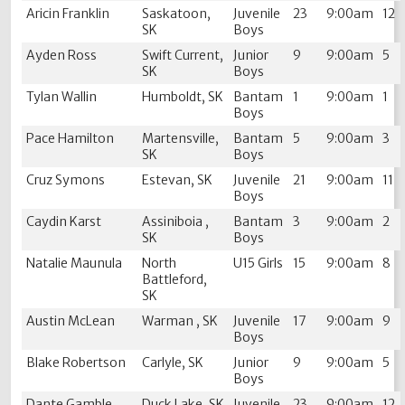
Aricin Franklin
Saskatoon,
Juvenile
23
9:00am
12
SK
Boys
Ayden Ross
Swift Current,
Junior
9
9:00am
5
SK
Boys
Tylan Wallin
Humboldt, SK
Bantam
1
9:00am
1
Boys
Pace Hamilton
Martensville,
Bantam
5
9:00am
3
SK
Boys
Cruz Symons
Estevan, SK
Juvenile
21
9:00am
11
Boys
Caydin Karst
Assiniboia ,
Bantam
3
9:00am
2
SK
Boys
Natalie Maunula
North
U15 Girls
15
9:00am
8
Battleford,
SK
Austin McLean
Warman , SK
Juvenile
17
9:00am
9
Boys
Blake Robertson
Carlyle, SK
Junior
9
9:00am
5
Boys
Dante Gamble
Duck Lake, SK
Juvenile
23
9:00am
12