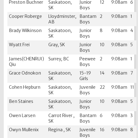
Preston Buchner
Saskatoon,
Junior
12
9:08am
6
SK
Boys
Cooper Roberge
Lloydminster,
Bantam
2
9:08am
1
AB
Boys
Brady Wilkinson
Saskatoon,
Junior
8
9:08am
4
SK
Boys
Wyatt Frei
Gray, SK
Junior
10
9:08am
5
Boys
James(CHENRUI)
Surrey, BC
Peewee
2
9:08am
1
Qiu
Boys
Grace Odnokon
Saskatoon,
15-19
14
9:08am
7
SK
Girls
Cohen Hepburn
Saskatoon,
Juvenile
22
9:08am
11
SK
Boys
Ben Staines
Saskatoon,
Junior
10
9:08am
5
SK
Boys
Owen Larsen
Carrot River ,
Bantam
6
9:08am
3
SK
Boys
Owyn Mullenix
Regina , SK
Juvenile
16
9:08am
8
Boys