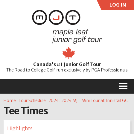
LOG IN
User:
Pass:
Re
Canada's #1 Junior Golf Tour
Password
The Road to College Golf, run exclusively by PGA Professionals
M
Home
:
Tour Schedule
:
2024
:
2024 MJT Mini Tour at Innisfail GC
:
Tee Times
Highlights