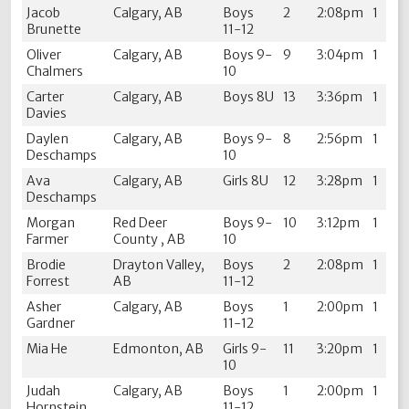
Jacob
Calgary, AB
Boys
2
2:08pm
1
Brunette
11-12
Oliver
Calgary, AB
Boys 9-
9
3:04pm
1
Chalmers
10
Carter
Calgary, AB
Boys 8U
13
3:36pm
1
Davies
Daylen
Calgary, AB
Boys 9-
8
2:56pm
1
Deschamps
10
Ava
Calgary, AB
Girls 8U
12
3:28pm
1
Deschamps
Morgan
Red Deer
Boys 9-
10
3:12pm
1
Farmer
County , AB
10
Brodie
Drayton Valley,
Boys
2
2:08pm
1
Forrest
AB
11-12
Asher
Calgary, AB
Boys
1
2:00pm
1
Gardner
11-12
Mia He
Edmonton, AB
Girls 9-
11
3:20pm
1
10
Judah
Calgary, AB
Boys
1
2:00pm
1
Hornstein
11-12