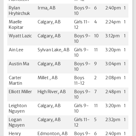
Rylan
Irma, AB
Boys 9-
6
2:40pm
1
Hryhirchuk
10
Maelle
Calgary, AB
Girls 11-
4
2:24pm
1
Kopitar
12
Wyatt Lazic
Calgary, AB
Boys 9-
10
3:12pm
1
10
Ain Lee
Sylvan Lake, AB
Girls 9-
11
3:20pm
1
10
Austin Ma
Calgary, AB
Boys 9-
9
3:04pm
1
10
Carter
Millet , AB
Boys
2
2:08pm
1
Martin
11-12
Elliott Miller
High River, AB
Boys 9-
7
2:48pm
1
10
Leighton
Calgary, AB
Girls 9-
11
3:20pm
1
Nguyen
10
Logan
Calgary, AB
Girls 11-
5
2:32pm
1
Nguyen
12
Henry
Edmonton, AB
Boys 9-
6
2:40pm
1