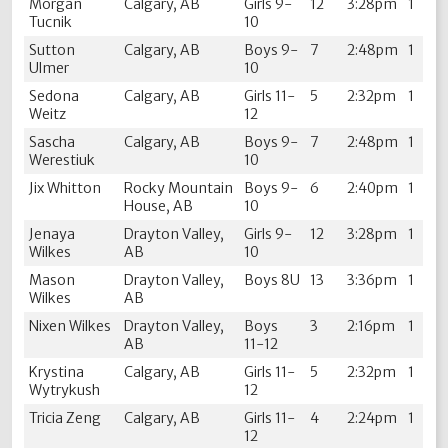
Morgan
Calgary, AB
Girls 9-
12
3:28pm
1
Tucnik
10
Sutton
Calgary, AB
Boys 9-
7
2:48pm
1
Ulmer
10
Sedona
Calgary, AB
Girls 11-
5
2:32pm
1
Weitz
12
Sascha
Calgary, AB
Boys 9-
7
2:48pm
1
Werestiuk
10
Jix Whitton
Rocky Mountain
Boys 9-
6
2:40pm
1
House, AB
10
Jenaya
Drayton Valley,
Girls 9-
12
3:28pm
1
Wilkes
AB
10
Mason
Drayton Valley,
Boys 8U
13
3:36pm
1
Wilkes
AB
Nixen Wilkes
Drayton Valley,
Boys
3
2:16pm
1
AB
11-12
Krystina
Calgary, AB
Girls 11-
5
2:32pm
1
Wytrykush
12
Tricia Zeng
Calgary, AB
Girls 11-
4
2:24pm
1
12