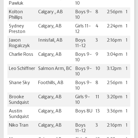
Pawluk
10
Kolton
Calgary , AB
Boys 9-
8
2:56pm
1
Phillips
10
Sydney
Calgary, AB
Girls 11-
4
2:24pm
1
Preston
12
Jaxon
Innisfail, AB
Boys
3
2:16pm
1
Rogalczyk
11-12
Charlie Ross
Calgary, AB
Boys 9-
9
3:04pm
1
10
Leo Schiffner
Salmon Arm, BC
Boys 9-
10
3:12pm
1
10
Shane Sky
Foothills, AB
Boys 9-
8
2:56pm
1
10
Brooke
Calgary, AB
Girls 9-
11
3:20pm
1
Sundquist
10
Austin
Calgary, AB
Boys 8U
13
3:36pm
1
Sundquist
Niko Tran
Calgary, AB
Boys
3
2:16pm
1
11-12