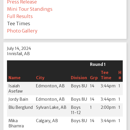
Press Release
Mini Tour Standings
Full Results
Tee Times
Photo Gallery
July 14, 2024
Innisfail, AB
Round 1
Tee
H
Name
City
Division
Grp
Time
#
Isaiah
Edmonton, AB
Boys 8U
14
3:44pm
1
Asefaw
Jordy Bain
Edmonton, AB
Boys 8U
14
3:44pm
1
Blu Berglund
Sylvan Lake, AB
Boys
1
2:00pm
1
11-12
Mika
Calgary, AB
Boys 8U
14
3:44pm
1
Bhamra