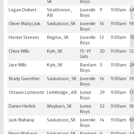
SK
Boys
Logan Deibert
Strathmore ,
Juvenile
9
9:00am
6
AB
Boys
Oliver Matyczuk
Saskatoon, SK
Juvenile
16
9:00am
9
Boys
Hunter Steeves
Regina , SK
Juvenile
12
9:00am
7
Boys
Chloe Wills
Kyle, SK
15-19
20
9:00am
1
Girls
Jace Wills
Kyle, SK
Bantam
3
9:00am
2
Boys
Brady Guenther
Saskatoon , SK
Juvenile
16
9:00am
9
Boys
Ottavio Lutterotti
Lethbridge , AB
Junior
29
9:00am
1
Boys
Darien Herlick
Weyburn, SK
Junior
32
9:00am
1
Boys
Jack Maharaj
Saskatoon, SK
Juvenile
14
9:00am
8
Boys
Nixon Maharaj
Saskatoon, SK
Bantam
6
9:00am
4