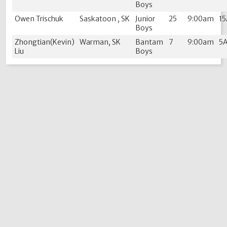
Boys
Owen Trischuk
Saskatoon , SK
Junior
25
9:00am
1
Boys
Zhongtian(Kevin)
Warman, SK
Bantam
7
9:00am
5
Liu
Boys