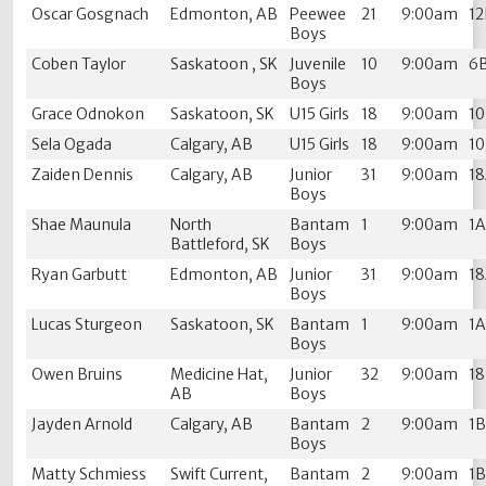
Oscar Gosgnach
Edmonton, AB
Peewee
21
9:00am
1
Boys
Coben Taylor
Saskatoon , SK
Juvenile
10
9:00am
6
Boys
Grace Odnokon
Saskatoon, SK
U15 Girls
18
9:00am
1
Sela Ogada
Calgary, AB
U15 Girls
18
9:00am
1
Zaiden Dennis
Calgary, AB
Junior
31
9:00am
1
Boys
Shae Maunula
North
Bantam
1
9:00am
1
Battleford, SK
Boys
Ryan Garbutt
Edmonton, AB
Junior
31
9:00am
1
Boys
Lucas Sturgeon
Saskatoon, SK
Bantam
1
9:00am
1
Boys
Owen Bruins
Medicine Hat,
Junior
32
9:00am
1
AB
Boys
Jayden Arnold
Calgary, AB
Bantam
2
9:00am
1
Boys
Matty Schmiess
Swift Current,
Bantam
2
9:00am
1