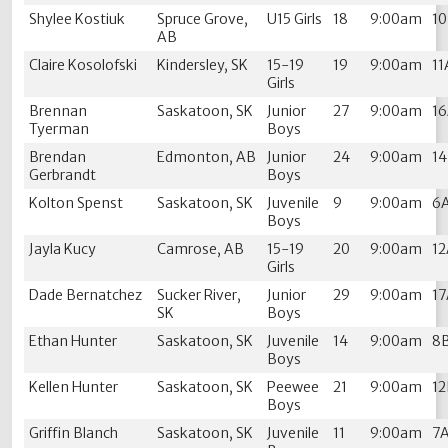
Shylee Kostiuk
Spruce Grove,
U15 Girls
18
9:00am
1
AB
Claire Kosolofski
Kindersley, SK
15-19
19
9:00am
11
Girls
Brennan
Saskatoon, SK
Junior
27
9:00am
1
Tyerman
Boys
Brendan
Edmonton, AB
Junior
24
9:00am
1
Gerbrandt
Boys
Kolton Spenst
Saskatoon, SK
Juvenile
9
9:00am
6
Boys
Jayla Kucy
Camrose, AB
15-19
20
9:00am
1
Girls
Dade Bernatchez
Sucker River,
Junior
29
9:00am
1
SK
Boys
Ethan Hunter
Saskatoon, SK
Juvenile
14
9:00am
8
Boys
Kellen Hunter
Saskatoon, SK
Peewee
21
9:00am
1
Boys
Griffin Blanch
Saskatoon, SK
Juvenile
11
9:00am
7