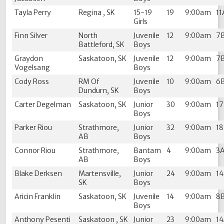
Tayla Perry
Regina , SK
15-19
19
9:00am
11
Girls
Finn Silver
North
Juvenile
12
9:00am
7
Battleford, SK
Boys
Graydon
Saskatoon, SK
Juvenile
12
9:00am
7
Vogelsang
Boys
Cody Ross
RM Of
Juvenile
10
9:00am
6
Dundurn, SK
Boys
Carter Degelman
Saskatoon, SK
Junior
30
9:00am
1
Boys
Parker Riou
Strathmore,
Junior
32
9:00am
1
AB
Boys
Connor Riou
Strathmore,
Bantam
4
9:00am
3
AB
Boys
Blake Derksen
Martensville,
Junior
24
9:00am
1
SK
Boys
Aricin Franklin
Saskatoon, SK
Juvenile
14
9:00am
8
Boys
Anthony Pesenti
Saskatoon , SK
Junior
23
9:00am
1