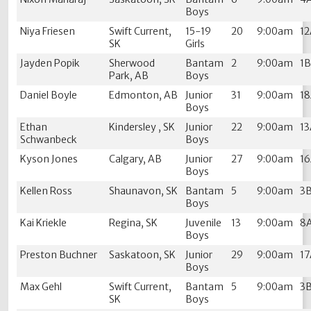
Boys
Niya Friesen
Swift Current,
15-19
20
9:00am
1
SK
Girls
Jayden Popik
Sherwood
Bantam
2
9:00am
1
Park, AB
Boys
Daniel Boyle
Edmonton, AB
Junior
31
9:00am
1
Boys
Ethan
Kindersley , SK
Junior
22
9:00am
1
Schwanbeck
Boys
Kyson Jones
Calgary, AB
Junior
27
9:00am
1
Boys
Kellen Ross
Shaunavon, SK
Bantam
5
9:00am
3
Boys
Kai Kriekle
Regina, SK
Juvenile
13
9:00am
8
Boys
Preston Buchner
Saskatoon, SK
Junior
29
9:00am
1
Boys
Max Gehl
Swift Current,
Bantam
5
9:00am
3
SK
Boys