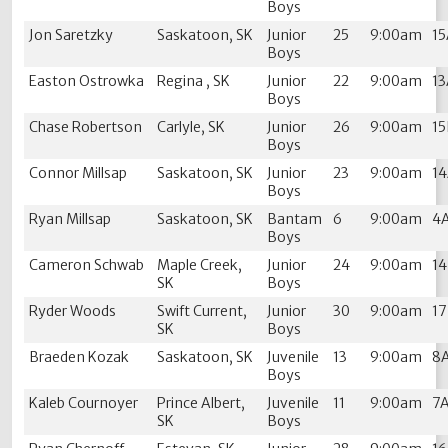
Boys
Jon Saretzky
Saskatoon, SK
Junior
25
9:00am
1
Boys
Easton Ostrowka
Regina , SK
Junior
22
9:00am
1
Boys
Chase Robertson
Carlyle, SK
Junior
26
9:00am
1
Boys
Connor Millsap
Saskatoon, SK
Junior
23
9:00am
1
Boys
Ryan Millsap
Saskatoon, SK
Bantam
6
9:00am
4
Boys
Cameron Schwab
Maple Creek,
Junior
24
9:00am
1
SK
Boys
Ryder Woods
Swift Current,
Junior
30
9:00am
1
SK
Boys
Braeden Kozak
Saskatoon, SK
Juvenile
13
9:00am
8
Boys
Kaleb Cournoyer
Prince Albert,
Juvenile
11
9:00am
7
SK
Boys