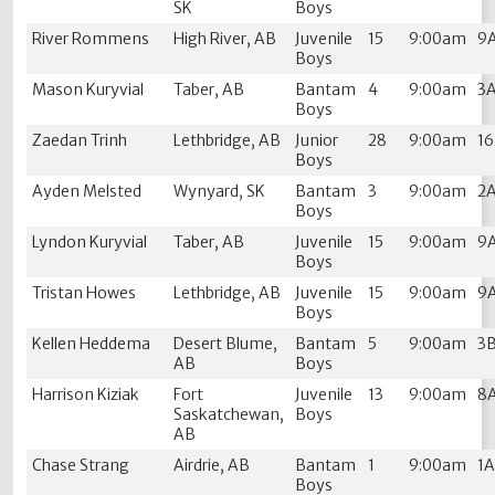
SK
Boys
River Rommens
High River, AB
Juvenile
15
9:00am
9
Boys
Mason Kuryvial
Taber, AB
Bantam
4
9:00am
3
Boys
Zaedan Trinh
Lethbridge, AB
Junior
28
9:00am
1
Boys
Ayden Melsted
Wynyard, SK
Bantam
3
9:00am
2
Boys
Lyndon Kuryvial
Taber, AB
Juvenile
15
9:00am
9
Boys
Tristan Howes
Lethbridge, AB
Juvenile
15
9:00am
9
Boys
Kellen Heddema
Desert Blume,
Bantam
5
9:00am
3
AB
Boys
Harrison Kiziak
Fort
Juvenile
13
9:00am
8
Saskatchewan,
Boys
AB
Chase Strang
Airdrie, AB
Bantam
1
9:00am
1
Boys