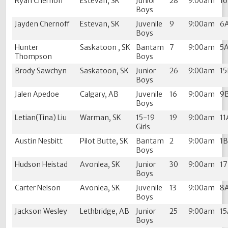
Ryan Chernoff
Estevan, SK
Junior
28
9:00am
1
Boys
Jayden Chernoff
Estevan, SK
Juvenile
9
9:00am
6
Boys
Hunter
Saskatoon , SK
Bantam
7
9:00am
5
Thompson
Boys
Brody Sawchyn
Saskatoon, SK
Junior
26
9:00am
1
Boys
Jalen Apedoe
Calgary, AB
Juvenile
16
9:00am
9
Boys
Letian(Tina) Liu
Warman, SK
15-19
19
9:00am
11
Girls
Austin Nesbitt
Pilot Butte, SK
Bantam
2
9:00am
1
Boys
Hudson Heistad
Avonlea, SK
Junior
30
9:00am
1
Boys
Carter Nelson
Avonlea, SK
Juvenile
13
9:00am
8
Boys
Jackson Wesley
Lethbridge, AB
Junior
25
9:00am
1
Boys