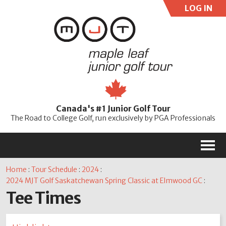
LOG IN
User:
Pass:
Re
Canada's #1 Junior Golf Tour
Password
The Road to College Golf, run exclusively by PGA Professionals
M
Home
:
Tour Schedule
:
2024
:
2024 MJT Golf Saskatchewan Spring Classic at Elmwood GC
:
Tee Times