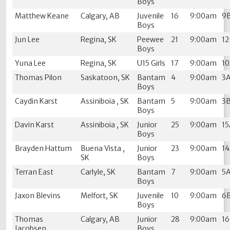
Boys
Matthew Keane
Calgary, AB
Juvenile
16
9:00am
9
Boys
Jun Lee
Regina, SK
Peewee
21
9:00am
1
Boys
Yuna Lee
Regina, SK
U15 Girls
17
9:00am
1
Thomas Pilon
Saskatoon, SK
Bantam
4
9:00am
3
Boys
Caydin Karst
Assiniboia , SK
Bantam
5
9:00am
3
Boys
Davin Karst
Assiniboia , SK
Junior
25
9:00am
1
Boys
Brayden Hattum
Buena Vista ,
Junior
23
9:00am
1
SK
Boys
Terran East
Carlyle, SK
Bantam
7
9:00am
5
Boys
Jaxon Blevins
Melfort, SK
Juvenile
10
9:00am
6
Boys
Thomas
Calgary, AB
Junior
28
9:00am
1
Jacobsen
Boys