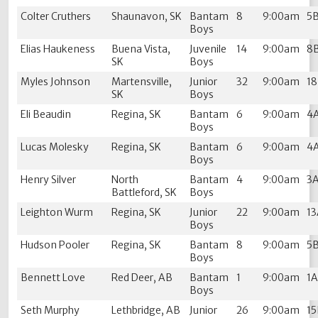
Colter Cruthers
Shaunavon, SK
Bantam
8
9:00am
5
Boys
Elias Haukeness
Buena Vista,
Juvenile
14
9:00am
8
SK
Boys
Myles Johnson
Martensville,
Junior
32
9:00am
1
SK
Boys
Eli Beaudin
Regina, SK
Bantam
6
9:00am
4
Boys
Lucas Molesky
Regina, SK
Bantam
6
9:00am
4
Boys
Henry Silver
North
Bantam
4
9:00am
3
Battleford, SK
Boys
Leighton Wurm
Regina, SK
Junior
22
9:00am
1
Boys
Hudson Pooler
Regina, SK
Bantam
8
9:00am
5
Boys
Bennett Love
Red Deer, AB
Bantam
1
9:00am
1
Boys
Seth Murphy
Lethbridge, AB
Junior
26
9:00am
1