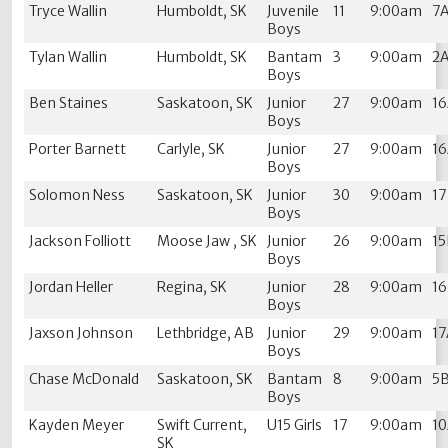
Tryce Wallin
Humboldt, SK
Juvenile
11
9:00am
7
Boys
Tylan Wallin
Humboldt, SK
Bantam
3
9:00am
2
Boys
Ben Staines
Saskatoon, SK
Junior
27
9:00am
1
Boys
Porter Barnett
Carlyle, SK
Junior
27
9:00am
1
Boys
Solomon Ness
Saskatoon, SK
Junior
30
9:00am
1
Boys
Jackson Folliott
Moose Jaw , SK
Junior
26
9:00am
1
Boys
Jordan Heller
Regina, SK
Junior
28
9:00am
1
Boys
Jaxson Johnson
Lethbridge, AB
Junior
29
9:00am
1
Boys
Chase McDonald
Saskatoon, SK
Bantam
8
9:00am
5
Boys
Kayden Meyer
Swift Current,
U15 Girls
17
9:00am
1
SK