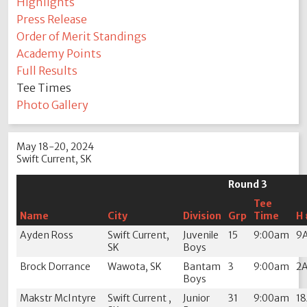
Highlights
Press Release
Order of Merit Standings
Academy Points
Full Results
Tee Times
Photo Gallery
May 18-20, 2024
Swift Current, SK
Round 3
Tee
Name
City
Division
Grp
Time
H 
Ayden Ross
Swift Current,
Juvenile
15
9:00am
9
SK
Boys
Brock Dorrance
Wawota, SK
Bantam
3
9:00am
2
Boys
Makstr McIntyre
Swift Current ,
Junior
31
9:00am
1