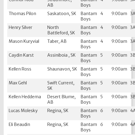
AB
Boys
Thomas Pilon
Saskatoon, SK
Bantam
4
9:00am
3
Boys
Henry Silver
North
Bantam
4
9:00am
3
Battleford, SK
Boys
Mason Kuryvial
Taber, AB
Bantam
4
9:00am
3
Boys
Caydin Karst
Assiniboia , SK
Bantam
5
9:00am
3
Boys
Kellen Ross
Shaunavon, SK
Bantam
5
9:00am
3
Boys
Max Gehl
Swift Current,
Bantam
5
9:00am
3
SK
Boys
Kellen Heddema
Desert Blume,
Bantam
5
9:00am
3
AB
Boys
Lucas Molesky
Regina, SK
Bantam
6
9:00am
4
Boys
Eli Beaudin
Regina, SK
Bantam
6
9:00am
4
Boys