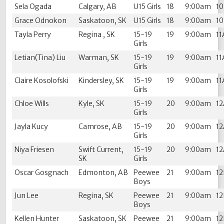
Sela Ogada
Calgary, AB
U15 Girls
18
9:00am
1
Grace Odnokon
Saskatoon, SK
U15 Girls
18
9:00am
1
Tayla Perry
Regina , SK
15-19
19
9:00am
11
Girls
Letian(Tina) Liu
Warman, SK
15-19
19
9:00am
11
Girls
Claire Kosolofski
Kindersley, SK
15-19
19
9:00am
11
Girls
Chloe Wills
Kyle, SK
15-19
20
9:00am
1
Girls
Jayla Kucy
Camrose, AB
15-19
20
9:00am
1
Girls
Niya Friesen
Swift Current,
15-19
20
9:00am
1
SK
Girls
Oscar Gosgnach
Edmonton, AB
Peewee
21
9:00am
1
Boys
Jun Lee
Regina, SK
Peewee
21
9:00am
1
Boys
Kellen Hunter
Saskatoon, SK
Peewee
21
9:00am
1