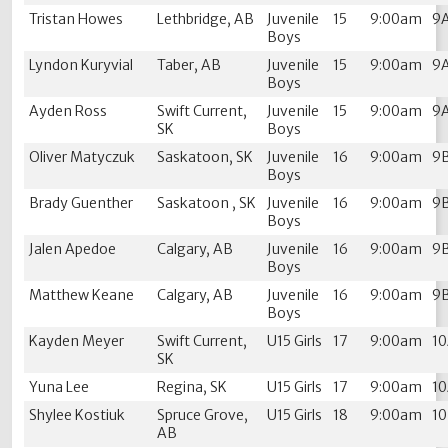
Tristan Howes
Lethbridge, AB
Juvenile
15
9:00am
9
Boys
Lyndon Kuryvial
Taber, AB
Juvenile
15
9:00am
9
Boys
Ayden Ross
Swift Current,
Juvenile
15
9:00am
9
SK
Boys
Oliver Matyczuk
Saskatoon, SK
Juvenile
16
9:00am
9
Boys
Brady Guenther
Saskatoon , SK
Juvenile
16
9:00am
9
Boys
Jalen Apedoe
Calgary, AB
Juvenile
16
9:00am
9
Boys
Matthew Keane
Calgary, AB
Juvenile
16
9:00am
9
Boys
Kayden Meyer
Swift Current,
U15 Girls
17
9:00am
1
SK
Yuna Lee
Regina, SK
U15 Girls
17
9:00am
1
Shylee Kostiuk
Spruce Grove,
U15 Girls
18
9:00am
1
AB