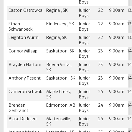
Boys
Easton Ostrowka
Regina , SK
Junior
22
9:00am
1
Boys
Ethan
Kindersley , SK
Junior
22
9:00am
1
Schwanbeck
Boys
Leighton Wurm
Regina, SK
Junior
22
9:00am
1
Boys
Connor Millsap
Saskatoon, SK
Junior
23
9:00am
1
Boys
Brayden Hattum
Buena Vista ,
Junior
23
9:00am
1
SK
Boys
Anthony Pesenti
Saskatoon , SK
Junior
23
9:00am
1
Boys
Cameron Schwab
Maple Creek,
Junior
24
9:00am
1
SK
Boys
Brendan
Edmonton, AB
Junior
24
9:00am
1
Gerbrandt
Boys
Blake Derksen
Martensville,
Junior
24
9:00am
1
SK
Boys