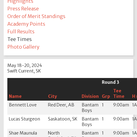
Highlights
Press Release
Order of Merit Standings
Academy Points
Full Results
Tee Times
Photo Gallery
May 18-20, 2024
Swift Current, SK
Round 3
Tee
Name
City
Division
Grp
Time
H 
Bennett Love
Red Deer, AB
Bantam
1
9:00am
1
Boys
Lucas Sturgeon
Saskatoon, SK
Bantam
1
9:00am
1
Boys
Shae Maunula
North
Bantam
1
9:00am
1