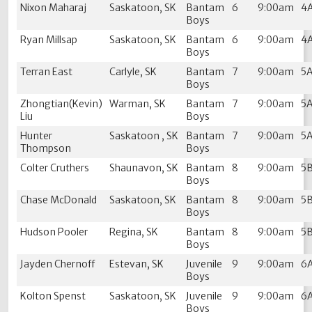
Nixon Maharaj
Saskatoon, SK
Bantam
6
9:00am
4
Boys
Ryan Millsap
Saskatoon, SK
Bantam
6
9:00am
4
Boys
Terran East
Carlyle, SK
Bantam
7
9:00am
5
Boys
Zhongtian(Kevin)
Warman, SK
Bantam
7
9:00am
5
Liu
Boys
Hunter
Saskatoon , SK
Bantam
7
9:00am
5
Thompson
Boys
Colter Cruthers
Shaunavon, SK
Bantam
8
9:00am
5
Boys
Chase McDonald
Saskatoon, SK
Bantam
8
9:00am
5
Boys
Hudson Pooler
Regina, SK
Bantam
8
9:00am
5
Boys
Jayden Chernoff
Estevan, SK
Juvenile
9
9:00am
6
Boys
Kolton Spenst
Saskatoon, SK
Juvenile
9
9:00am
6
Boys