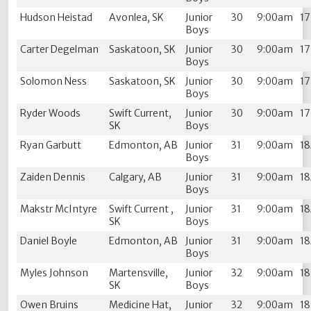
Hudson Heistad
Avonlea, SK
Junior
30
9:00am
1
Boys
Carter Degelman
Saskatoon, SK
Junior
30
9:00am
1
Boys
Solomon Ness
Saskatoon, SK
Junior
30
9:00am
1
Boys
Ryder Woods
Swift Current,
Junior
30
9:00am
1
SK
Boys
Ryan Garbutt
Edmonton, AB
Junior
31
9:00am
1
Boys
Zaiden Dennis
Calgary, AB
Junior
31
9:00am
1
Boys
Makstr McIntyre
Swift Current ,
Junior
31
9:00am
1
SK
Boys
Daniel Boyle
Edmonton, AB
Junior
31
9:00am
1
Boys
Myles Johnson
Martensville,
Junior
32
9:00am
1
SK
Boys
Owen Bruins
Medicine Hat,
Junior
32
9:00am
1