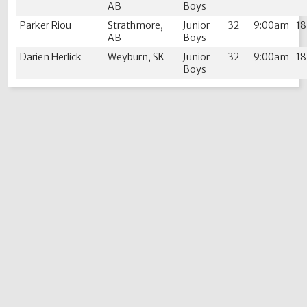
AB
Boys
Parker Riou
Strathmore,
Junior
32
9:00am
1
AB
Boys
Darien Herlick
Weyburn, SK
Junior
32
9:00am
1
Boys