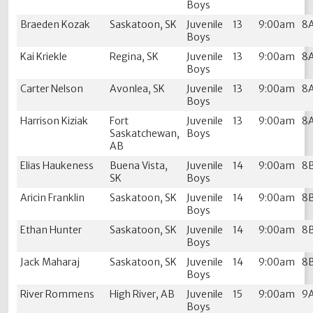
Boys
Braeden Kozak
Saskatoon, SK
Juvenile
13
9:00am
8
Boys
Kai Kriekle
Regina, SK
Juvenile
13
9:00am
8
Boys
Carter Nelson
Avonlea, SK
Juvenile
13
9:00am
8
Boys
Harrison Kiziak
Fort
Juvenile
13
9:00am
8
Saskatchewan,
Boys
AB
Elias Haukeness
Buena Vista,
Juvenile
14
9:00am
8
SK
Boys
Aricin Franklin
Saskatoon, SK
Juvenile
14
9:00am
8
Boys
Ethan Hunter
Saskatoon, SK
Juvenile
14
9:00am
8
Boys
Jack Maharaj
Saskatoon, SK
Juvenile
14
9:00am
8
Boys
River Rommens
High River, AB
Juvenile
15
9:00am
9
Boys