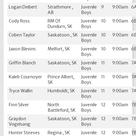
Logan Deibert
Strathmore ,
Juvenile
9
9:00am
6
AB
Boys
Cody Ross
RM Of
Juvenile
10
9:00am
6
Dundurn, SK
Boys
Coben Taylor
Saskatoon , SK
Juvenile
10
9:00am
6
Boys
Jaxon Blevins
Melfort, SK
Juvenile
10
9:00am
6
Boys
Griffin Blanch
Saskatoon, SK
Juvenile
11
9:00am
7
Boys
Kaleb Cournoyer
Prince Albert,
Juvenile
11
9:00am
7
SK
Boys
Tryce Wallin
Humboldt, SK
Juvenile
11
9:00am
7
Boys
Finn Silver
North
Juvenile
12
9:00am
7
Battleford, SK
Boys
Graydon
Saskatoon, SK
Juvenile
12
9:00am
7
Vogelsang
Boys
Hunter Steeves
Regina , SK
Juvenile
12
9:00am
7