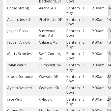
Battleford, SK
Boys
Chase Strang
Airdrie, AB
Bantam
1
9:00am
1
Boys
Austin Nesbitt
Pilot Butte, SK
Bantam
2
9:00am
1
Boys
Jayden Popik
Sherwood
Bantam
2
9:00am
1
Park, AB
Boys
Jayden Arnold
Calgary, AB
Bantam
2
9:00am
1
Boys
Matty Schmiess
Swift Current,
Bantam
2
9:00am
1
SK
Boys
Tylan Wallin
Humboldt, SK
Bantam
3
9:00am
2
Boys
Brock Dorrance
Wawota, SK
Bantam
3
9:00am
2
Boys
Ayden Melsted
Wynyard, SK
Bantam
3
9:00am
2
Boys
Jace Wills
Kyle, SK
Bantam
3
9:00am
2
Boys
Connor Riou
Strathmore,
Bantam
4
9:00am
3