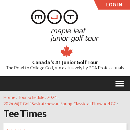
LOG IN
User:
Pass:
Re
Canada's #1 Junior Golf Tour
Password
The Road to College Golf, run exclusively by PGA Professionals
M
Home
:
Tour Schedule
:
2024
:
2024 MJT Golf Saskatchewan Spring Classic at Elmwood GC
:
Tee Times