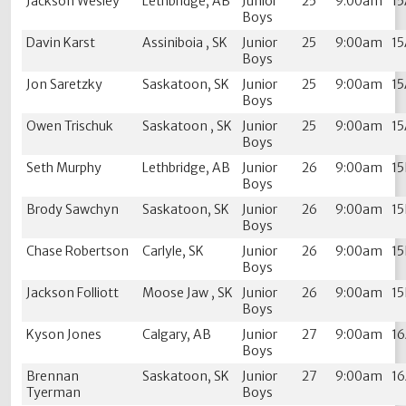
Jackson Wesley
Lethbridge, AB
Junior
25
9:00am
1
Boys
Davin Karst
Assiniboia , SK
Junior
25
9:00am
1
Boys
Jon Saretzky
Saskatoon, SK
Junior
25
9:00am
1
Boys
Owen Trischuk
Saskatoon , SK
Junior
25
9:00am
1
Boys
Seth Murphy
Lethbridge, AB
Junior
26
9:00am
1
Boys
Brody Sawchyn
Saskatoon, SK
Junior
26
9:00am
1
Boys
Chase Robertson
Carlyle, SK
Junior
26
9:00am
1
Boys
Jackson Folliott
Moose Jaw , SK
Junior
26
9:00am
1
Boys
Kyson Jones
Calgary, AB
Junior
27
9:00am
1
Boys
Brennan
Saskatoon, SK
Junior
27
9:00am
1
Tyerman
Boys