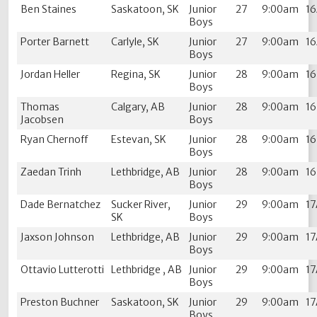
Ben Staines
Saskatoon, SK
Junior
27
9:00am
1
Boys
Porter Barnett
Carlyle, SK
Junior
27
9:00am
1
Boys
Jordan Heller
Regina, SK
Junior
28
9:00am
1
Boys
Thomas
Calgary, AB
Junior
28
9:00am
1
Jacobsen
Boys
Ryan Chernoff
Estevan, SK
Junior
28
9:00am
1
Boys
Zaedan Trinh
Lethbridge, AB
Junior
28
9:00am
1
Boys
Dade Bernatchez
Sucker River,
Junior
29
9:00am
1
SK
Boys
Jaxson Johnson
Lethbridge, AB
Junior
29
9:00am
1
Boys
Ottavio Lutterotti
Lethbridge , AB
Junior
29
9:00am
1
Boys
Preston Buchner
Saskatoon, SK
Junior
29
9:00am
1
Boys