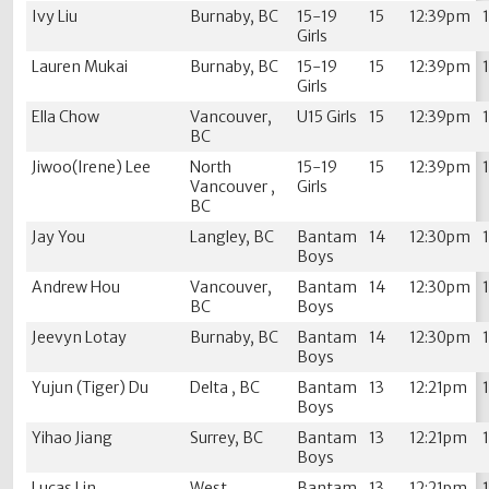
Ivy Liu
Burnaby, BC
15-19
15
12:39pm
Girls
Lauren Mukai
Burnaby, BC
15-19
15
12:39pm
Girls
Ella Chow
Vancouver,
U15 Girls
15
12:39pm
BC
Jiwoo(Irene) Lee
North
15-19
15
12:39pm
Vancouver ,
Girls
BC
Jay You
Langley, BC
Bantam
14
12:30pm
Boys
Andrew Hou
Vancouver,
Bantam
14
12:30pm
BC
Boys
Jeevyn Lotay
Burnaby, BC
Bantam
14
12:30pm
Boys
Yujun (Tiger) Du
Delta , BC
Bantam
13
12:21pm
Boys
Yihao Jiang
Surrey, BC
Bantam
13
12:21pm
Boys
Lucas Lin
West
Bantam
13
12:21pm