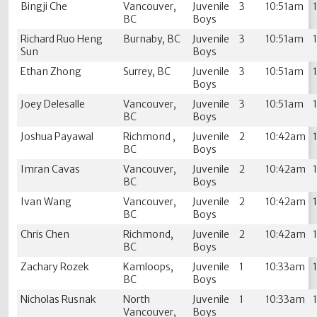
Bingji Che
Vancouver,
Juvenile
3
10:51am
BC
Boys
Richard Ruo Heng
Burnaby, BC
Juvenile
3
10:51am
Sun
Boys
Ethan Zhong
Surrey, BC
Juvenile
3
10:51am
Boys
Joey Delesalle
Vancouver,
Juvenile
3
10:51am
BC
Boys
Joshua Payawal
Richmond ,
Juvenile
2
10:42am
BC
Boys
Imran Cavas
Vancouver,
Juvenile
2
10:42am
BC
Boys
Ivan Wang
Vancouver,
Juvenile
2
10:42am
BC
Boys
Chris Chen
Richmond,
Juvenile
2
10:42am
BC
Boys
Zachary Rozek
Kamloops,
Juvenile
1
10:33am
BC
Boys
Nicholas Rusnak
North
Juvenile
1
10:33am
Vancouver,
Boys