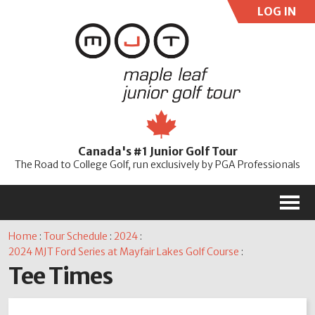
LOG IN
User:
Pass:
Re
Canada's #1 Junior Golf Tour
Password
The Road to College Golf, run exclusively by PGA Professionals
M
Home
:
Tour Schedule
:
2024
:
2024 MJT Ford Series at Mayfair Lakes Golf Course
:
Tee Times