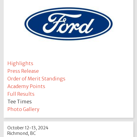
Highlights
Press Release
Order of Merit Standings
Academy Points
Full Results
Tee Times
Photo Gallery
October 12-13, 2024
Richmond, BC