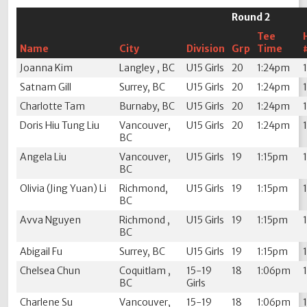
Round 2
Tee
Name
City
Division
Grp
Time
Joanna Kim
Langley , BC
U15 Girls
20
1:24pm
Satnam Gill
Surrey, BC
U15 Girls
20
1:24pm
Charlotte Tam
Burnaby, BC
U15 Girls
20
1:24pm
Doris Hiu Tung Liu
Vancouver,
U15 Girls
20
1:24pm
BC
Angela Liu
Vancouver,
U15 Girls
19
1:15pm
BC
Olivia (Jing Yuan) Li
Richmond,
U15 Girls
19
1:15pm
BC
Avva Nguyen
Richmond ,
U15 Girls
19
1:15pm
BC
Abigail Fu
Surrey, BC
U15 Girls
19
1:15pm
Chelsea Chun
Coquitlam ,
15-19
18
1:06pm
BC
Girls
Charlene Su
Vancouver,
15-19
18
1:06pm