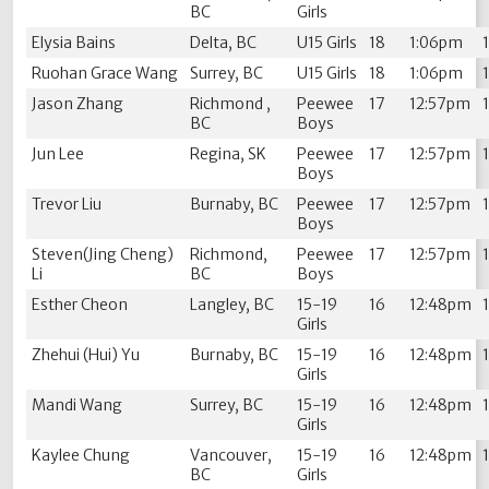
BC
Girls
Elysia Bains
Delta, BC
U15 Girls
18
1:06pm
Ruohan Grace Wang
Surrey, BC
U15 Girls
18
1:06pm
Jason Zhang
Richmond ,
Peewee
17
12:57pm
BC
Boys
Jun Lee
Regina, SK
Peewee
17
12:57pm
Boys
Trevor Liu
Burnaby, BC
Peewee
17
12:57pm
Boys
Steven(Jing Cheng)
Richmond,
Peewee
17
12:57pm
Li
BC
Boys
Esther Cheon
Langley, BC
15-19
16
12:48pm
Girls
Zhehui (Hui) Yu
Burnaby, BC
15-19
16
12:48pm
Girls
Mandi Wang
Surrey, BC
15-19
16
12:48pm
Girls
Kaylee Chung
Vancouver,
15-19
16
12:48pm
BC
Girls