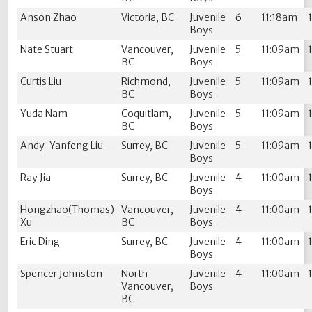
Anson Zhao
Victoria, BC
Juvenile
6
11:18am
Boys
Nate Stuart
Vancouver,
Juvenile
5
11:09am
BC
Boys
Curtis Liu
Richmond,
Juvenile
5
11:09am
BC
Boys
Yuda Nam
Coquitlam,
Juvenile
5
11:09am
BC
Boys
Andy-Yanfeng Liu
Surrey, BC
Juvenile
5
11:09am
Boys
Ray Jia
Surrey, BC
Juvenile
4
11:00am
Boys
Hongzhao(Thomas)
Vancouver,
Juvenile
4
11:00am
Xu
BC
Boys
Eric Ding
Surrey, BC
Juvenile
4
11:00am
Boys
Spencer Johnston
North
Juvenile
4
11:00am
Vancouver,
Boys
BC