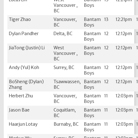
Vancouver ,
Boys
BC
Tiger Zhao
Vancouver,
Bantam
13
12:21pm
BC
Boys
Dylan Pandher
Delta, BC
Bantam
12
12:12pm
Boys
JiaTong (Justin) Li
West
Bantam
12
12:12pm
Vancouver ,
Boys
BC
Andy (Yul) Koh
Surrey, BC
Bantam
12
12:12pm
Boys
BoSheng (Dylan)
Tsawwassen,
Bantam
12
12:12pm
Zhang
BC
Boys
Herbert Zhu
Vancouver,
Bantam
11
12:03pm
BC
Boys
Jason Bae
Coquitlam,
Bantam
11
12:03pm
BC
Boys
Haarjun Lotay
Burnaby, BC
Bantam
11
12:03pm
Boys