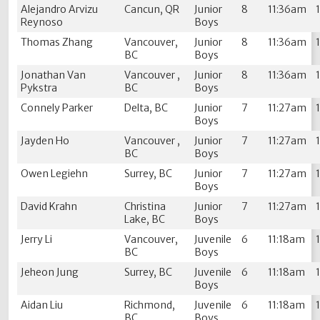
Alejandro Arvizu
Cancun, QR
Junior
8
11:36am
Reynoso
Boys
Thomas Zhang
Vancouver,
Junior
8
11:36am
BC
Boys
Jonathan Van
Vancouver ,
Junior
8
11:36am
Pykstra
BC
Boys
Connely Parker
Delta, BC
Junior
7
11:27am
Boys
Jayden Ho
Vancouver ,
Junior
7
11:27am
BC
Boys
Owen Legiehn
Surrey, BC
Junior
7
11:27am
Boys
David Krahn
Christina
Junior
7
11:27am
Lake, BC
Boys
Jerry Li
Vancouver,
Juvenile
6
11:18am
BC
Boys
Jeheon Jung
Surrey, BC
Juvenile
6
11:18am
Boys
Aidan Liu
Richmond,
Juvenile
6
11:18am
BC
Boys