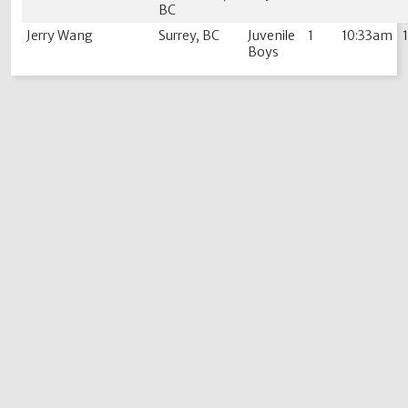
BC
Jerry Wang
Surrey, BC
Juvenile
1
10:33am
Boys