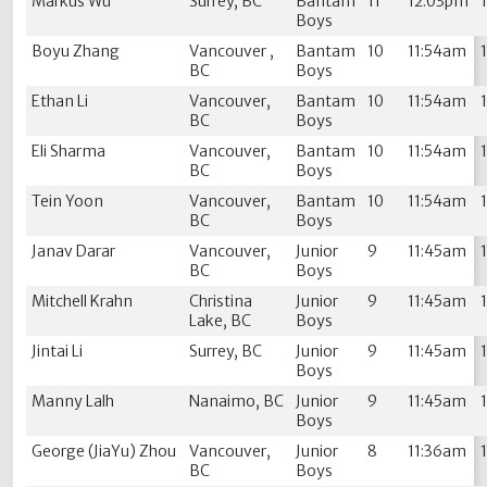
Markus Wu
Surrey, BC
Bantam
11
12:03pm
Boys
Boyu Zhang
Vancouver ,
Bantam
10
11:54am
BC
Boys
Ethan Li
Vancouver,
Bantam
10
11:54am
BC
Boys
Eli Sharma
Vancouver,
Bantam
10
11:54am
BC
Boys
Tein Yoon
Vancouver,
Bantam
10
11:54am
BC
Boys
Janav Darar
Vancouver,
Junior
9
11:45am
BC
Boys
Mitchell Krahn
Christina
Junior
9
11:45am
Lake, BC
Boys
Jintai Li
Surrey, BC
Junior
9
11:45am
Boys
Manny Lalh
Nanaimo, BC
Junior
9
11:45am
Boys
George (JiaYu) Zhou
Vancouver,
Junior
8
11:36am
BC
Boys