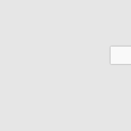
Partners