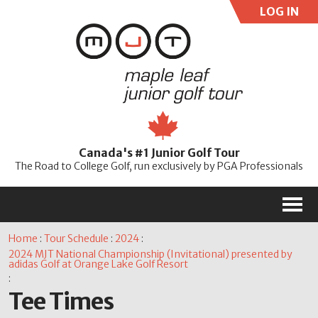
LOG IN
User:
Pass:
Re
Canada's #1 Junior Golf Tour
Password
The Road to College Golf, run exclusively by PGA Professionals
M
Home
:
Tour Schedule
:
2024
:
2024 MJT National Championship (Invitational) presented by
adidas Golf at Orange Lake Golf Resort
:
Tee Times