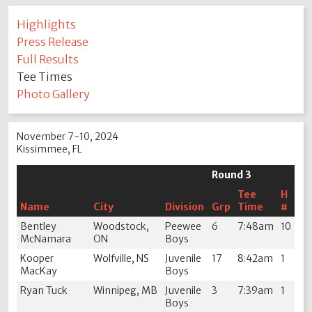
Highlights
Press Release
Full Results
Tee Times
Photo Gallery
November 7-10, 2024
Kissimmee, FL
Round 3
Tee
H
Name
City
Division
Grp
Time
#
Bentley
Woodstock,
Peewee
6
7:48am
10
McNamara
ON
Boys
Kooper
Wolfville, NS
Juvenile
17
8:42am
1
MacKay
Boys
Ryan Tuck
Winnipeg, MB
Juvenile
3
7:39am
1
Boys