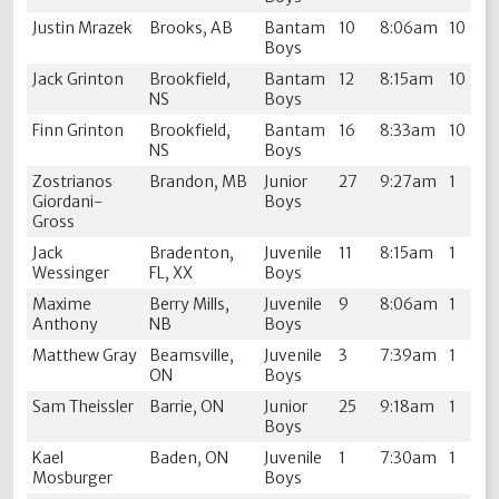
Justin Mrazek
Brooks, AB
Bantam
10
8:06am
10
Boys
Jack Grinton
Brookfield,
Bantam
12
8:15am
10
NS
Boys
Finn Grinton
Brookfield,
Bantam
16
8:33am
10
NS
Boys
Zostrianos
Brandon, MB
Junior
27
9:27am
1
Giordani-
Boys
Gross
Jack
Bradenton,
Juvenile
11
8:15am
1
Wessinger
FL, XX
Boys
Maxime
Berry Mills,
Juvenile
9
8:06am
1
Anthony
NB
Boys
Matthew Gray
Beamsville,
Juvenile
3
7:39am
1
ON
Boys
Sam Theissler
Barrie, ON
Junior
25
9:18am
1
Boys
Kael
Baden, ON
Juvenile
1
7:30am
1
Mosburger
Boys