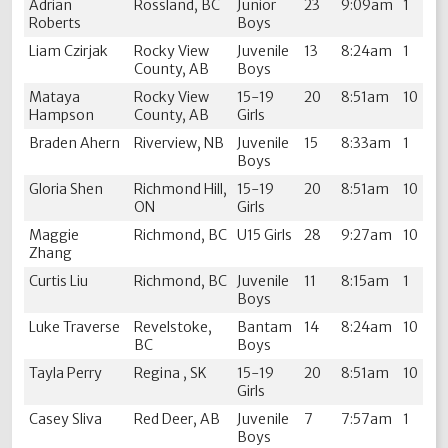
Adrian
Rossland, BC
Junior
23
9:09am
1
Roberts
Boys
Liam Czirjak
Rocky View
Juvenile
13
8:24am
1
County, AB
Boys
Mataya
Rocky View
15-19
20
8:51am
10
Hampson
County, AB
Girls
Braden Ahern
Riverview, NB
Juvenile
15
8:33am
1
Boys
Gloria Shen
Richmond Hill,
15-19
20
8:51am
10
ON
Girls
Maggie
Richmond, BC
U15 Girls
28
9:27am
10
Zhang
Curtis Liu
Richmond, BC
Juvenile
11
8:15am
1
Boys
Luke Traverse
Revelstoke,
Bantam
14
8:24am
10
BC
Boys
Tayla Perry
Regina , SK
15-19
20
8:51am
10
Girls
Casey Sliva
Red Deer, AB
Juvenile
7
7:57am
1
Boys