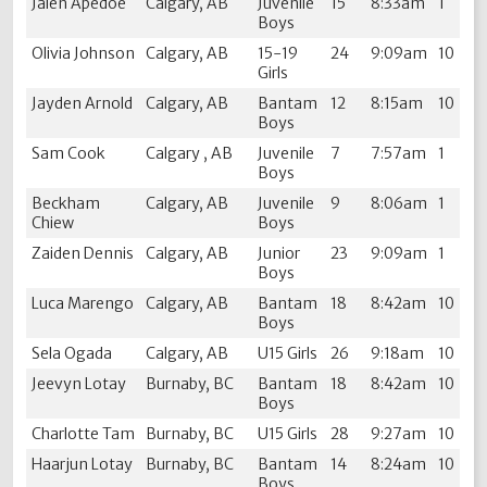
Jalen Apedoe
Calgary, AB
Juvenile
15
8:33am
1
Boys
Olivia Johnson
Calgary, AB
15-19
24
9:09am
10
Girls
Jayden Arnold
Calgary, AB
Bantam
12
8:15am
10
Boys
Sam Cook
Calgary , AB
Juvenile
7
7:57am
1
Boys
Beckham
Calgary, AB
Juvenile
9
8:06am
1
Chiew
Boys
Zaiden Dennis
Calgary, AB
Junior
23
9:09am
1
Boys
Luca Marengo
Calgary, AB
Bantam
18
8:42am
10
Boys
Sela Ogada
Calgary, AB
U15 Girls
26
9:18am
10
Jeevyn Lotay
Burnaby, BC
Bantam
18
8:42am
10
Boys
Charlotte Tam
Burnaby, BC
U15 Girls
28
9:27am
10
Haarjun Lotay
Burnaby, BC
Bantam
14
8:24am
10
Boys