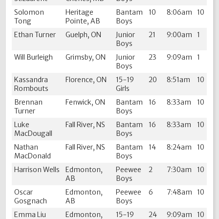
Solomon
Heritage
Bantam
10
8:06am
10
Tong
Pointe, AB
Boys
Ethan Turner
Guelph, ON
Junior
21
9:00am
1
Boys
Will Burleigh
Grimsby, ON
Junior
23
9:09am
1
Boys
Kassandra
Florence, ON
15-19
20
8:51am
10
Rombouts
Girls
Brennan
Fenwick, ON
Bantam
16
8:33am
10
Turner
Boys
Luke
Fall River, NS
Bantam
16
8:33am
10
MacDougall
Boys
Nathan
Fall River, NS
Bantam
14
8:24am
10
MacDonald
Boys
Harrison Wells
Edmonton,
Peewee
2
7:30am
10
AB
Boys
Oscar
Edmonton,
Peewee
6
7:48am
10
Gosgnach
AB
Boys
Emma Liu
Edmonton,
15-19
24
9:09am
10