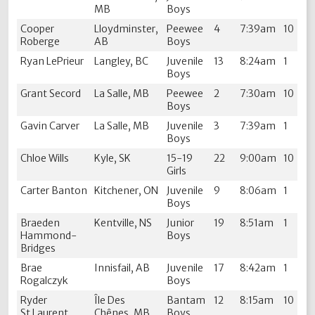
MB
Boys
Cooper
Lloydminster,
Peewee
4
7:39am
10
Roberge
AB
Boys
Ryan LePrieur
Langley, BC
Juvenile
13
8:24am
1
Boys
Grant Secord
La Salle, MB
Peewee
2
7:30am
10
Boys
Gavin Carver
La Salle, MB
Juvenile
3
7:39am
1
Boys
Chloe Wills
Kyle, SK
15-19
22
9:00am
10
Girls
Carter Banton
Kitchener, ON
Juvenile
9
8:06am
1
Boys
Braeden
Kentville, NS
Junior
19
8:51am
1
Hammond-
Boys
Bridges
Brae
Innisfail, AB
Juvenile
17
8:42am
1
Rogalczyk
Boys
Ryder
Île Des
Bantam
12
8:15am
10
St.Laurent
Chênes, MB
Boys