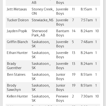
AB
Boys
Jett Metaxas
Stoney Creek,
Juvenile
11
8:15am
1
ON
Boys
Tucker Doiron
Stewiacke, NS
Juvenile
7
7:57am
1
Boys
Jayden Popik
Sherwood
Bantam
14
8:24am
10
Park, AB
Boys
Griffin Blanch
Saskatoon,
Juvenile
5
7:48am
1
SK
Boys
Ethan Hunter
Saskatoon,
Juvenile
13
8:24am
1
SK
Boys
Brady
Saskatoon ,
Juvenile
13
8:24am
1
Guenther
SK
Boys
Ben Staines
Saskatoon,
Junior
19
8:51am
1
SK
Boys
Brody
Saskatoon,
Junior
19
8:51am
1
Sawchyn
SK
Boys
Kellen Hunter
Saskatoon,
Peewee
2
7:30am
10
SK
Boys