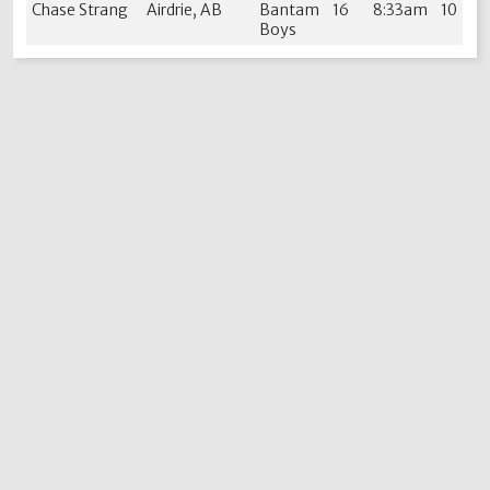
Chase Strang
Airdrie, AB
Bantam
16
8:33am
10
Boys