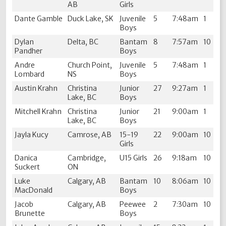
AB
Girls
Dante Gamble
Duck Lake, SK
Juvenile
5
7:48am
1
Boys
Dylan
Delta, BC
Bantam
8
7:57am
10
Pandher
Boys
Andre
Church Point,
Juvenile
5
7:48am
1
Lombard
NS
Boys
Austin Krahn
Christina
Junior
27
9:27am
1
Lake, BC
Boys
Mitchell Krahn
Christina
Junior
21
9:00am
1
Lake, BC
Boys
Jayla Kucy
Camrose, AB
15-19
22
9:00am
10
Girls
Danica
Cambridge,
U15 Girls
26
9:18am
10
Suckert
ON
Luke
Calgary, AB
Bantam
10
8:06am
10
MacDonald
Boys
Jacob
Calgary, AB
Peewee
2
7:30am
10
Brunette
Boys