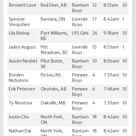
Bennett Love
Red Deer, AB
Bantam
12
8:15am
10
Boys
Spencer
Ramara, ON
Juvenile
17
8:42am
1
Shropshire
Boys
Lila Bishop
Port Williams,
U15 Girls
26
9:18am
10
NS
Jaden August
Pitt
Juvenile
15
8:33am
1
Meadows, BC
Boys
Austin Nesbitt
Pilot Butte,
Bantam
10
8:06am
10
SK
Boys
Borden
Pictou, NS
Peewee
4
7:39am
10
Nicholson
Boys
Erik Petersen
Okotoks, AB
Peewee
6
7:48am
10
Boys
Ty Montour
Oakville, MB
Peewee
4
7:39am
10
Boys
Justin Chu
North York,
Bantam
18
8:42am
10
ON
Boys
Nathan Dai
North York,
Bantam
18
8:42am
10