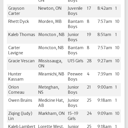
ON
Boys
Grayson
Newton, ON
Juvenile
17
8:42am
1
Carter
Boys
Rhett Dyck
Morden, MB
Bantam
8
7:57am
10
Boys
Kaleb Thomas
Moncton , NB
Junior
19
8:51am
1
Boys
Carter
Moncton, NB
Bantam
8
7:57am
10
Lavigne
Boys
Gracie Vescan
Mississauga,
U15 Girls
28
9:27am
10
ON
Hunter
Miramichi, NB
Peewee
4
7:39am
10
Kassam
Boys
Orion
Meteghan,
Junior
21
9:00am
1
Comeau
NS
Boys
Owen Bruins
Medicine Hat,
Junior
25
9:18am
1
AB
Boys
Ziqing (Judy)
Markham, ON
15-19
24
9:09am
10
Lin
Girls
Kaleb Lambert
Lorette West,
Junior
25
9:18am
1