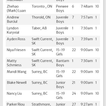
Zhehao
Toronto , ON
Peewee
6
7:48am
10
(Mark) Luan
Boys
Andrew
Thorold, ON
Juvenile
7
7:57am
1
Burciul
Boys
Lyndon
Taber, AB
Juvenile
1
7:30am
1
Kuryvial
Boys
Ayden Ross
Swift Current,
Juvenile
3
7:39am
1
SK
Boys
Niya Friesen
Swift Current,
15-19
22
9:00am
10
SK
Girls
Matty
Swift Current,
Bantam
1
7:30am
1
Schmiess
SK
Boys
Mandi Wang
Surrey, BC
15-19
22
9:00am
10
Girls
Blake Newell
Surrey, BC
Junior
21
9:00am
1
Boys
Nancy Liu
Surrey, BC
15-19
24
9:09am
10
Girls
Parker Riou
Strathmore,
Junior
27
9:27am
1