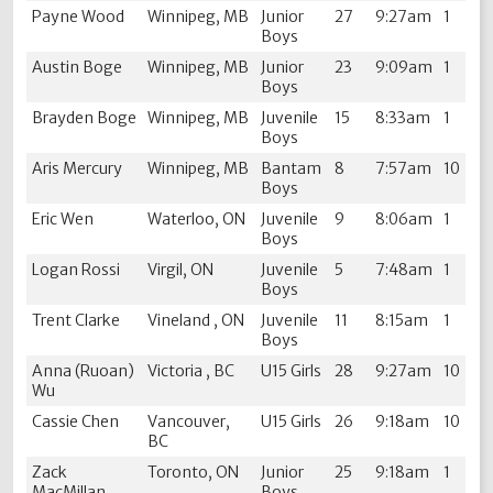
Payne Wood
Winnipeg, MB
Junior
27
9:27am
1
Boys
Austin Boge
Winnipeg, MB
Junior
23
9:09am
1
Boys
Brayden Boge
Winnipeg, MB
Juvenile
15
8:33am
1
Boys
Aris Mercury
Winnipeg, MB
Bantam
8
7:57am
10
Boys
Eric Wen
Waterloo, ON
Juvenile
9
8:06am
1
Boys
Logan Rossi
Virgil, ON
Juvenile
5
7:48am
1
Boys
Trent Clarke
Vineland , ON
Juvenile
11
8:15am
1
Boys
Anna (Ruoan)
Victoria , BC
U15 Girls
28
9:27am
10
Wu
Cassie Chen
Vancouver,
U15 Girls
26
9:18am
10
BC
Zack
Toronto, ON
Junior
25
9:18am
1
MacMillan
Boys