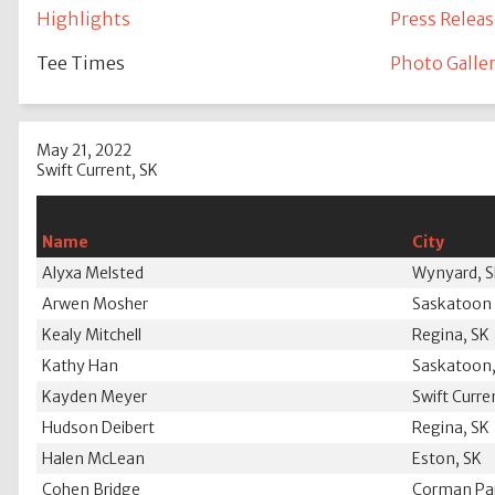
Highlights
Press Releas
Tee Times
Photo Galle
May 21, 2022
Swift Current, SK
Name
City
Alyxa Melsted
Wynyard, 
Arwen Mosher
Saskatoon 
Kealy Mitchell
Regina, SK
Kathy Han
Saskatoon,
Kayden Meyer
Swift Curre
Hudson Deibert
Regina, SK
Halen McLean
Eston, SK
Cohen Bridge
Corman Par