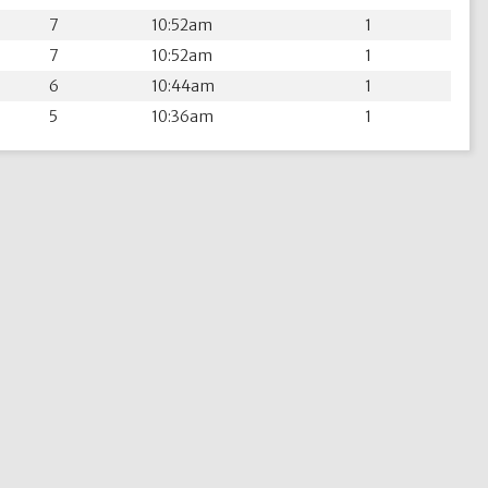
7
10:52am
1
7
10:52am
1
6
10:44am
1
5
10:36am
1