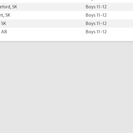
eford, SK
Boys 11-12
nt, SK
Boys 11-12
 SK
Boys 11-12
 AB
Boys 11-12