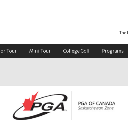
The 
ior Tour
Mini Tour
College Golf
Programs