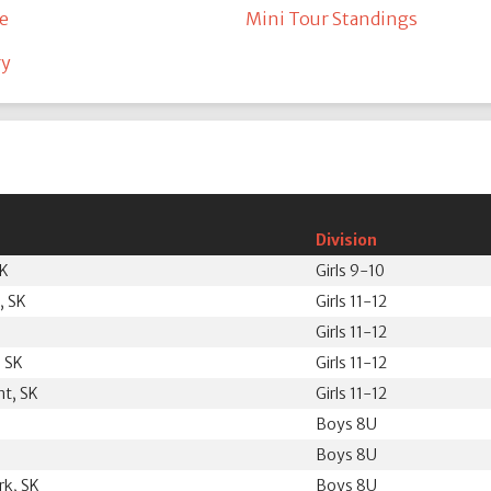
e
Mini Tour Standings
ry
Division
SK
Girls 9-10
, SK
Girls 11-12
Girls 11-12
 SK
Girls 11-12
nt, SK
Girls 11-12
Boys 8U
Boys 8U
k, SK
Boys 8U