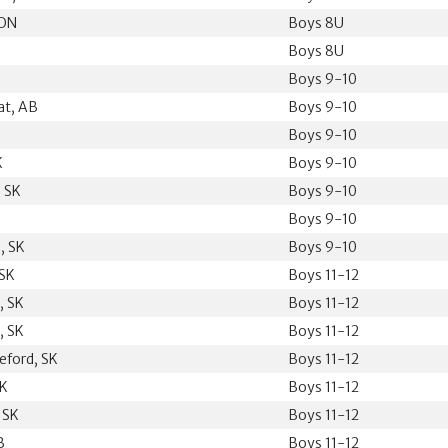
 ON
Boys 8U
Boys 8U
Boys 9-10
at, AB
Boys 9-10
Boys 9-10
K
Boys 9-10
 SK
Boys 9-10
Boys 9-10
, SK
Boys 9-10
 SK
Boys 11-12
, SK
Boys 11-12
, SK
Boys 11-12
eford, SK
Boys 11-12
SK
Boys 11-12
, SK
Boys 11-12
B
Boys 11-12