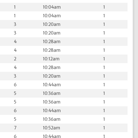
1
10:04am
1
1
10:04am
1
3
10:20am
1
3
10:20am
1
4
10:28am
1
4
10:28am
1
2
10:12am
1
4
10:28am
1
3
10:20am
1
6
10:44am
1
5
10:36am
1
5
10:36am
1
6
10:44am
1
5
10:36am
1
7
10:52am
1
6
10:44am
1