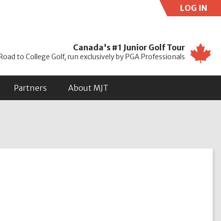
LOG IN
Use
Canada's #1 Junior Golf Tour
Road to College Golf, run exclusively by PGA Professionals
Partners
About MJT