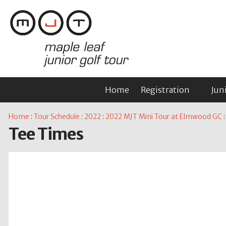
Home
Registration
Jun
Home
:
Tour Schedule
:
2022
:
2022 MJT Mini Tour at Elmwood GC
:
Tee Times