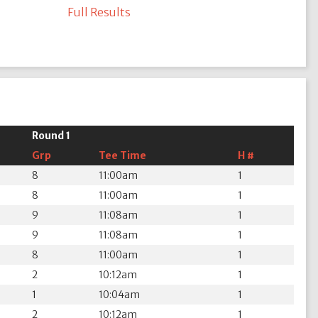
Full Results
Round 1
Grp
Tee Time
H #
8
11:00am
1
8
11:00am
1
9
11:08am
1
9
11:08am
1
8
11:00am
1
2
10:12am
1
1
10:04am
1
2
10:12am
1