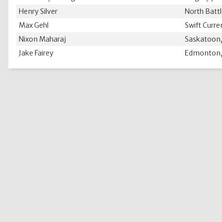
Henry Silver
North Battl
Max Gehl
Swift Curre
Nixon Maharaj
Saskatoon,
Jake Fairey
Edmonton,