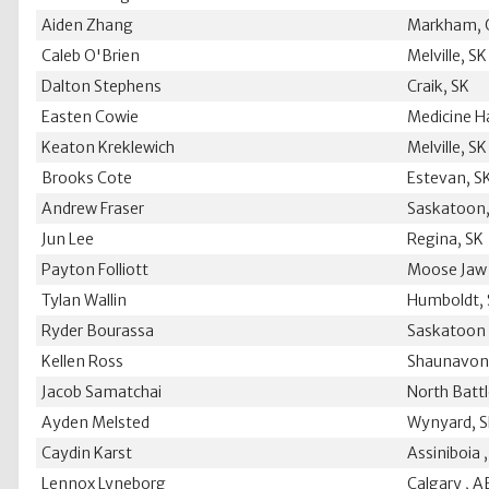
Aiden Zhang
Markham,
Caleb O'Brien
Melville, SK
Dalton Stephens
Craik, SK
Easten Cowie
Medicine H
Keaton Kreklewich
Melville, SK
Brooks Cote
Estevan, S
Andrew Fraser
Saskatoon,
Jun Lee
Regina, SK
Payton Folliott
Moose Jaw 
Tylan Wallin
Humboldt,
Ryder Bourassa
Saskatoon 
Kellen Ross
Shaunavon
Jacob Samatchai
North Battl
Ayden Melsted
Wynyard, 
Caydin Karst
Assiniboia 
Lennox Lyneborg
Calgary , A