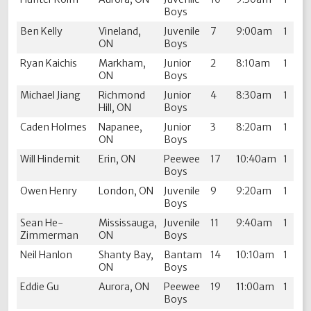
Boys
Ben Kelly
Vineland,
Juvenile
7
9:00am
1
ON
Boys
Ryan Kaichis
Markham,
Junior
2
8:10am
1
ON
Boys
Michael Jiang
Richmond
Junior
4
8:30am
1
Hill, ON
Boys
Caden Holmes
Napanee,
Junior
3
8:20am
1
ON
Boys
Will Hindemit
Erin, ON
Peewee
17
10:40am
1
Boys
Owen Henry
London, ON
Juvenile
9
9:20am
1
Boys
Sean He-
Mississauga,
Juvenile
11
9:40am
1
Zimmerman
ON
Boys
Neil Hanlon
Shanty Bay,
Bantam
14
10:10am
1
ON
Boys
Eddie Gu
Aurora, ON
Peewee
19
11:00am
1
Boys