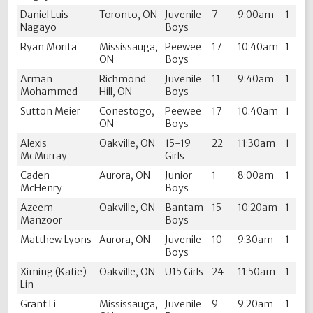
Daniel Luis
Toronto, ON
Juvenile
7
9:00am
1
Nagayo
Boys
Ryan Morita
Mississauga,
Peewee
17
10:40am
1
ON
Boys
Arman
Richmond
Juvenile
11
9:40am
1
Mohammed
Hill, ON
Boys
Sutton Meier
Conestogo,
Peewee
17
10:40am
1
ON
Boys
Alexis
Oakville, ON
15-19
22
11:30am
1
McMurray
Girls
Caden
Aurora, ON
Junior
1
8:00am
1
McHenry
Boys
Azeem
Oakville, ON
Bantam
15
10:20am
1
Manzoor
Boys
Matthew Lyons
Aurora, ON
Juvenile
10
9:30am
1
Boys
Ximing (Katie)
Oakville, ON
U15 Girls
24
11:50am
1
Lin
Grant Li
Mississauga,
Juvenile
9
9:20am
1