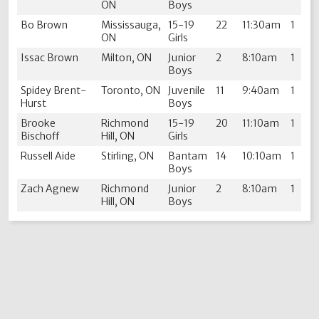
ON
Boys
Bo Brown
Mississauga,
15-19
22
11:30am
1
ON
Girls
Issac Brown
Milton, ON
Junior
2
8:10am
1
Boys
Spidey Brent-
Toronto, ON
Juvenile
11
9:40am
1
Hurst
Boys
Brooke
Richmond
15-19
20
11:10am
1
Bischoff
Hill, ON
Girls
Russell Aide
Stirling, ON
Bantam
14
10:10am
1
Boys
Zach Agnew
Richmond
Junior
2
8:10am
1
Hill, ON
Boys