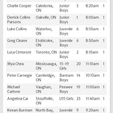
Charlie Cooper
Caledonia,
Junior
3
8:20am
1
ON
Boys
Derrick Collins
Oakville, ON
Junior
1
8:00am
1
Parsons
Boys
Luke Collins
Waterloo,
Juvenile
6
8:50am
1
ON
Boys
Greg Cleave
Etobicoke,
Juvenile
6
8:50am
1
ON
Boys
Luca Cimoroni
Toronto, ON
Junior
2
8:10am
1
Boys
Mya Chea
Mississauga,
15-19
20
11:10am
1
ON
Girls
Peter Carnegie
Cambridge,
Bantam
14
10:10am
1
ON
Boys
Michael
Vaughan,
Peewee
19
11:00am
1
Carlone
ON
Boys
Angelina Cai
Stouffville,
U15 Girls
23
11:40am
1
ON
Keean Burman
North Bay,
Juvenile
9
9:20am
1