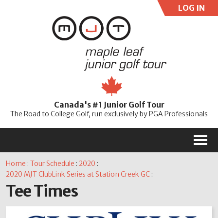
LOG IN
User:
Pass:
Re
Canada's #1 Junior Golf Tour
Password
The Road to College Golf, run exclusively by PGA Professionals
M
Home
:
Tour Schedule
:
2020
:
2020 MJT ClubLink Series at Station Creek GC
:
Tee Times