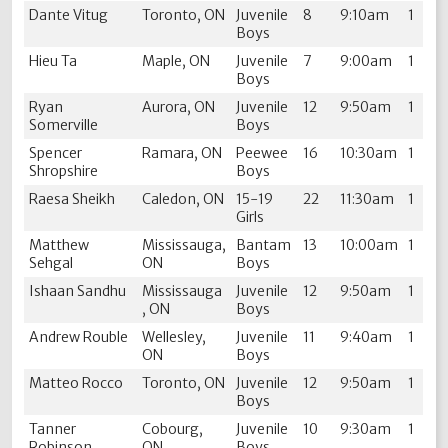
Dante Vitug
Toronto, ON
Juvenile
8
9:10am
1
Boys
Hieu Ta
Maple, ON
Juvenile
7
9:00am
1
Boys
Ryan
Aurora, ON
Juvenile
12
9:50am
1
Somerville
Boys
Spencer
Ramara, ON
Peewee
16
10:30am
1
Shropshire
Boys
Raesa Sheikh
Caledon, ON
15-19
22
11:30am
1
Girls
Matthew
Mississauga,
Bantam
13
10:00am
1
Sehgal
ON
Boys
Ishaan Sandhu
Mississauga
Juvenile
12
9:50am
1
, ON
Boys
Andrew Rouble
Wellesley,
Juvenile
11
9:40am
1
ON
Boys
Matteo Rocco
Toronto, ON
Juvenile
12
9:50am
1
Boys
Tanner
Cobourg,
Juvenile
10
9:30am
1
Robinson
ON
Boys