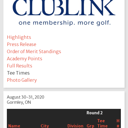
Highlights
Press Release
Order of Merit Standings
Academy Points
Full Results
Tee Times
Photo Gallery
August 30-31, 2020
Gormley, ON
Round 2
Tee
H
Name
City
Division
Grp
Time
#