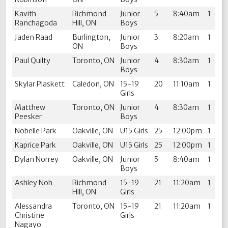
Kavith
Richmond
Junior
5
8:40am
1
Ranchagoda
Hill, ON
Boys
Jaden Raad
Burlington,
Junior
3
8:20am
1
ON
Boys
Paul Quilty
Toronto, ON
Junior
4
8:30am
1
Boys
Skylar Plaskett
Caledon, ON
15-19
20
11:10am
1
Girls
Matthew
Toronto, ON
Junior
4
8:30am
1
Peesker
Boys
Nobelle Park
Oakville, ON
U15 Girls
25
12:00pm
1
Kaprice Park
Oakville, ON
U15 Girls
25
12:00pm
1
Dylan Norrey
Oakville, ON
Junior
5
8:40am
1
Boys
Ashley Noh
Richmond
15-19
21
11:20am
1
Hill, ON
Girls
Alessandra
Toronto, ON
15-19
21
11:20am
1
Christine
Girls
Nagayo