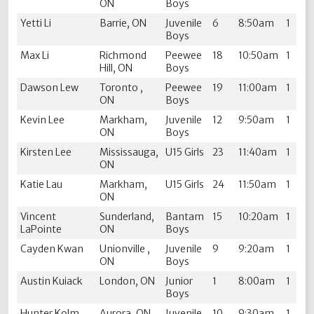
ON
Boys
Yetti Li
Barrie, ON
Juvenile
6
8:50am
1
Boys
Max Li
Richmond
Peewee
18
10:50am
1
Hill, ON
Boys
Dawson Lew
Toronto ,
Peewee
19
11:00am
1
ON
Boys
Kevin Lee
Markham,
Juvenile
12
9:50am
1
ON
Boys
Kirsten Lee
Mississauga,
U15 Girls
23
11:40am
1
ON
Katie Lau
Markham,
U15 Girls
24
11:50am
1
ON
Vincent
Sunderland,
Bantam
15
10:20am
1
LaPointe
ON
Boys
Cayden Kwan
Unionville ,
Juvenile
9
9:20am
1
ON
Boys
Austin Kuiack
London, ON
Junior
1
8:00am
1
Boys
Hunter Kolm
Aurora, ON
Juvenile
10
9:30am
1