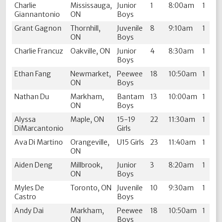
Charlie
Mississauga,
Junior
1
8:00am
1
Giannantonio
ON
Boys
Grant Gagnon
Thornhill,
Juvenile
8
9:10am
1
ON
Boys
Charlie Francuz
Oakville, ON
Junior
4
8:30am
1
Boys
Ethan Fang
Newmarket,
Peewee
18
10:50am
1
ON
Boys
Nathan Du
Markham,
Bantam
13
10:00am
1
ON
Boys
Alyssa
Maple, ON
15-19
22
11:30am
1
DiMarcantonio
Girls
Ava Di Martino
Orangeville,
U15 Girls
23
11:40am
1
ON
Aiden Deng
Millbrook,
Junior
3
8:20am
1
ON
Boys
Myles De
Toronto, ON
Juvenile
10
9:30am
1
Castro
Boys
Andy Dai
Markham,
Peewee
18
10:50am
1
ON
Boys