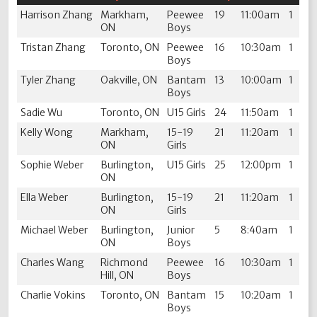
Harrison Zhang
Markham,
Peewee
19
11:00am
1
ON
Boys
Tristan Zhang
Toronto, ON
Peewee
16
10:30am
1
Boys
Tyler Zhang
Oakville, ON
Bantam
13
10:00am
1
Boys
Sadie Wu
Toronto, ON
U15 Girls
24
11:50am
1
Kelly Wong
Markham,
15-19
21
11:20am
1
ON
Girls
Sophie Weber
Burlington,
U15 Girls
25
12:00pm
1
ON
Ella Weber
Burlington,
15-19
21
11:20am
1
ON
Girls
Michael Weber
Burlington,
Junior
5
8:40am
1
ON
Boys
Charles Wang
Richmond
Peewee
16
10:30am
1
Hill, ON
Boys
Charlie Vokins
Toronto, ON
Bantam
15
10:20am
1
Boys