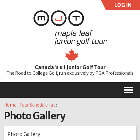
LOG IN
User:
Pass:
Re
Canada's #1 Junior Golf Tour
Password
The Road to College Golf, run exclusively by PGA Professionals
M
Home
:
Tour Schedule
:
at
:
Photo Gallery
Photo Gallery