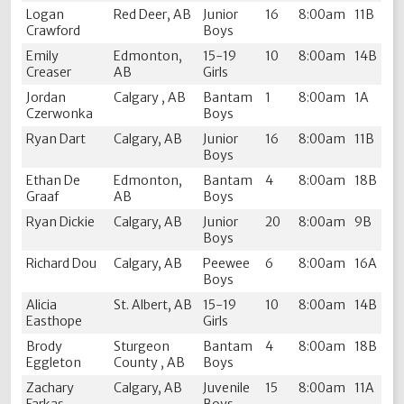
Logan
Red Deer, AB
Junior
16
8:00am
11B
Crawford
Boys
Emily
Edmonton,
15-19
10
8:00am
14B
Creaser
AB
Girls
Jordan
Calgary , AB
Bantam
1
8:00am
1A
Czerwonka
Boys
Ryan Dart
Calgary, AB
Junior
16
8:00am
11B
Boys
Ethan De
Edmonton,
Bantam
4
8:00am
18B
Graaf
AB
Boys
Ryan Dickie
Calgary, AB
Junior
20
8:00am
9B
Boys
Richard Dou
Calgary, AB
Peewee
6
8:00am
16A
Boys
Alicia
St. Albert, AB
15-19
10
8:00am
14B
Easthope
Girls
Brody
Sturgeon
Bantam
4
8:00am
18B
Eggleton
County , AB
Boys
Zachary
Calgary, AB
Juvenile
15
8:00am
11A