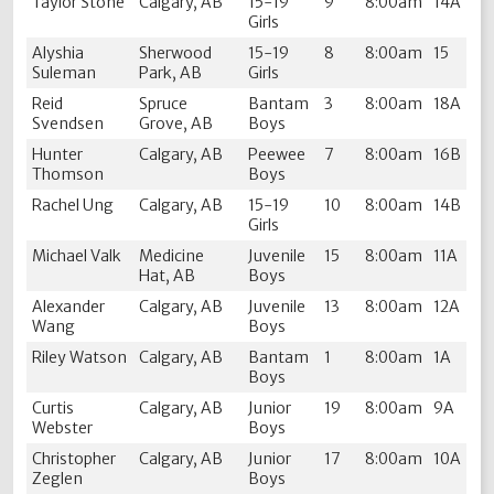
Taylor Stone
Calgary, AB
15-19
9
8:00am
14A
Girls
Alyshia
Sherwood
15-19
8
8:00am
15
Suleman
Park, AB
Girls
Reid
Spruce
Bantam
3
8:00am
18A
Svendsen
Grove, AB
Boys
Hunter
Calgary, AB
Peewee
7
8:00am
16B
Thomson
Boys
Rachel Ung
Calgary, AB
15-19
10
8:00am
14B
Girls
Michael Valk
Medicine
Juvenile
15
8:00am
11A
Hat, AB
Boys
Alexander
Calgary, AB
Juvenile
13
8:00am
12A
Wang
Boys
Riley Watson
Calgary, AB
Bantam
1
8:00am
1A
Boys
Curtis
Calgary, AB
Junior
19
8:00am
9A
Webster
Boys
Christopher
Calgary, AB
Junior
17
8:00am
10A
Zeglen
Boys