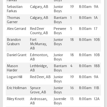
Farkas
Boys
Sebastian
Calgary, AB
Junior
19
8:00am
9A
Farkas
Boys
Thomas
Calgary, AB
Bantam
1
8:00am
1A
Garner
Boys
Alex Gerrard
Red Deer
Peewee
5
8:00am
17
County, AB
Boys
Brandon
Fort
Junior
18
8:00am
10B
Graburn
McMurray,
Boys
AB
Daniel Grant
Edmonton,
Junior
18
8:00am
10B
AB
Boys
Mason
Lethbridge,
Bantam
4
8:00am
18B
Harder
AB
Boys
Logan Hill
Red Deer, AB
Junior
19
8:00am
9A
Boys
Eric Hollman
Spruce
Junior
16
8:00am
11B
Grove, AB
Boys
Riley Knott
Ardrossan,
Juvenile
13
8:00am
12A
AB
Boys