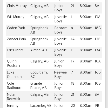
Chris Murray
Calgary, AB
Junior
21
8:00am
8A
Boys
Will Murray
Calgary, AB
Juvenile
11
8:00am
13A
Boys
Caden Park
Springbank,
Bantam
4
8:00am
18B
AB
Boys
Zander Park
Springbank,
Juvenile
14
8:00am
12B
AB
Boys
Eric Pinnix
Airdrie, AB
Juvenile
11
8:00am
13A
Boys
Quinn
Calgary, AB
Junior
17
8:00am
10A
Poulsen
Boys
Luke
Coquitlam,
Peewee
7
8:00am
16B
Quanson
BC
Boys
Cole
Grande
Junior
18
8:00am
10B
Radbourne
Prairie, AB
Boys
Nolan
Calgary, AB
Junior
21
8:00am
8A
Renwick
Boys
Jeremy
Lacombe, AB
Junior
20
8:00am
9B