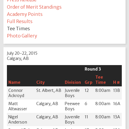
Order of Merit Standings
Academy Points
Full Results
Tee Times
Photo Gallery
July 20-22, 2015
Calgary, AB
Round 3
Tee
Name
City
Division
Grp
Time
H #
Connor
St. Albert, AB
Juvenile
12
8:00am
13B
Ackroyd
Boys
Matt
Calgary, AB
Peewee
6
8:00am
16A
Altwasser
Boys
Nigel
Calgary, AB
Juvenile
11
8:00am
13A
Anderson
Boys