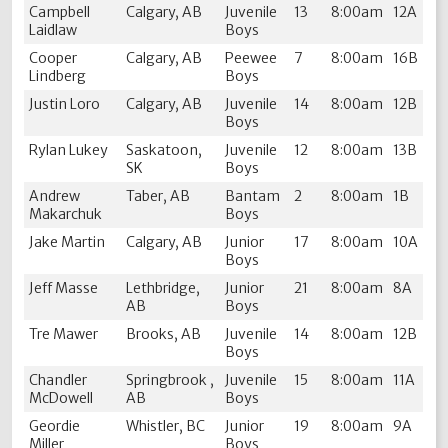
Campbell
Calgary, AB
Juvenile
13
8:00am
12A
Laidlaw
Boys
Cooper
Calgary, AB
Peewee
7
8:00am
16B
Lindberg
Boys
Justin Loro
Calgary, AB
Juvenile
14
8:00am
12B
Boys
Rylan Lukey
Saskatoon,
Juvenile
12
8:00am
13B
SK
Boys
Andrew
Taber, AB
Bantam
2
8:00am
1B
Makarchuk
Boys
Jake Martin
Calgary, AB
Junior
17
8:00am
10A
Boys
Jeff Masse
Lethbridge,
Junior
21
8:00am
8A
AB
Boys
Tre Mawer
Brooks, AB
Juvenile
14
8:00am
12B
Boys
Chandler
Springbrook ,
Juvenile
15
8:00am
11A
McDowell
AB
Boys
Geordie
Whistler, BC
Junior
19
8:00am
9A
Miller
Boys