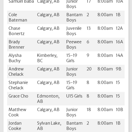
Samuel Baba
Calgary, AB
Junior
17
8:00am
10A
Boys
Cole
Calgary, AB
Bantam
2
8:00am
1B
Bateman
Boys
Chase
Calgary, AB
Juvenile
13
8:00am
12A
Bonertz
Boys
Brady
Calgary, AB
Peewee
6
8:00am
16A
Brenner
Boys
Alysha
Kimberley,
15-19
9
8:00am
14A
Buchy
BC
Girls
Andrew
Calgary, AB
Junior
20
8:00am
9B
Chelack
Boys
Stephanie
Calgary, AB
15-19
8
8:00am
15
Chelack
Girls
Grace Cho
Edmonton,
U15 Girls
8
8:00am
15
AB
Matthew
Calgary, AB
Junior
18
8:00am
10B
Cook
Boys
Jordan
Sylvan Lake,
Bantam
2
8:00am
1B
Cooke
AB
Boys