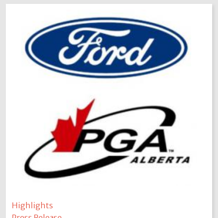
Highlights
Press Release