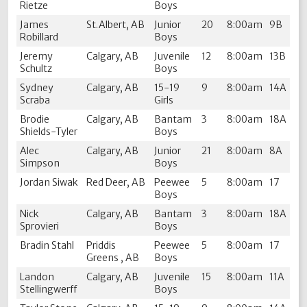
Rietze
Boys
James
St.Albert, AB
Junior
20
8:00am
9B
Robillard
Boys
Jeremy
Calgary, AB
Juvenile
12
8:00am
13B
Schultz
Boys
Sydney
Calgary, AB
15-19
9
8:00am
14A
Scraba
Girls
Brodie
Calgary, AB
Bantam
3
8:00am
18A
Shields-Tyler
Boys
Alec
Calgary, AB
Junior
21
8:00am
8A
Simpson
Boys
Jordan Siwak
Red Deer, AB
Peewee
5
8:00am
17
Boys
Nick
Calgary, AB
Bantam
3
8:00am
18A
Sprovieri
Boys
Bradin Stahl
Priddis
Peewee
5
8:00am
17
Greens , AB
Boys
Landon
Calgary, AB
Juvenile
15
8:00am
11A
Stellingwerff
Boys