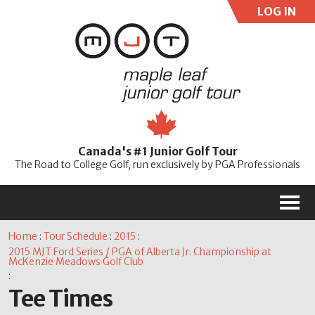
LOG IN
User:
Pass:
Re
Canada's #1 Junior Golf Tour
Password
The Road to College Golf, run exclusively by PGA Professionals
M
Home
:
Tour Schedule
:
2015
:
2015 MJT Ford Series / PGA of Alberta Jr. Championship at
McKenzie Meadows Golf Club
:
Tee Times